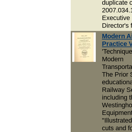
duplicate 
2007.034.
Executive
Director's f
Modern Ai
Practice Vo
'Technique
Modern
Transportat
The Prior 
educationa
Railway Se
including t
Westingh
Equipment
"Illustrate
cuts and f