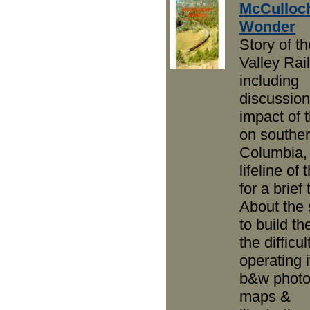
McCulloc
Wonder
Story of th
Valley Rai
including
discussion
impact of
on souther
Columbia,
lifeline of
for a brief 
About the 
to build th
the difficul
operating i
b&w photo
maps &