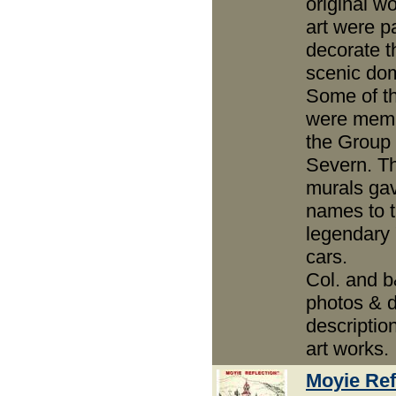
original wo
art were p
decorate t
scenic do
Some of th
were memb
the Group 
Severn. T
murals gav
names to 
legendary 
cars.
Col. and 
photos & d
descriptio
art works.
Moyie Ref