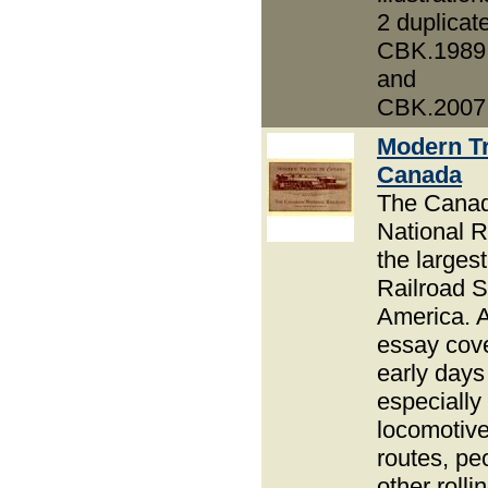
2 duplicat
CBK.1989
and
CBK.2007
Modern Tr
Canada
The Canad
National R
the largest
Railroad S
America. 
essay cove
early days
especially
locomotive
routes, pe
other rolli