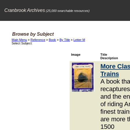
Cranbrook Archives
(25,000 searchable resources)
Browse by Subject
Main Menu
»
Reference
»
Book
»
By Title
»
Letter M
Select Subject:
Image
Title
Description
More Clas
Trains
A book tha
recaptures
and the e
of riding 
finest trai
are more 
1500