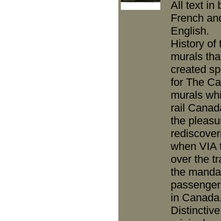
All text in
French an
English.
History of 
murals tha
created spe
for The Ca
murals wh
rail Canad
the pleasu
rediscover
when VIA 
over the t
the mandat
passenger
in Canada
Distinctiv