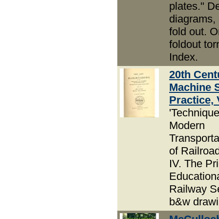
plates." D
diagrams,
fold out. 
foldout tor
Index.
20th Cent
Machine 
Practice, 
'Technique
Modern
Transportat
of Railroad
IV. The Pri
Education
Railway Se
b&w drawi