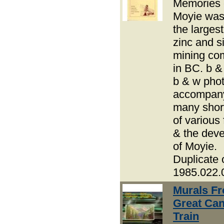
Memories 
Moyie was
the largest
zinc and si
mining co
in BC. b 
b & w pho
accompany
many short
of various 
& the dev
of Moyie.
Duplicate 
1985.022.
Murals F
Great Ca
Train