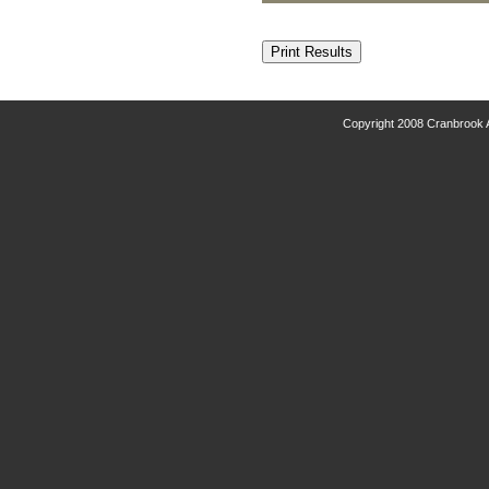
Copyright 2008 Cranbrook