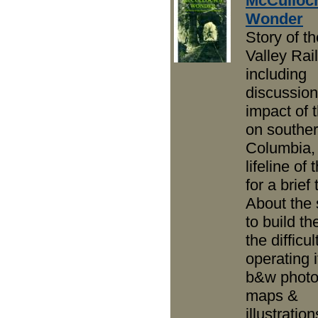
McCulloc
Wonder
Story of th
Valley Rai
including
discussion
impact of
on souther
Columbia,
lifeline of
for a brief 
About the 
to build th
the difficul
operating i
b&w photo
maps &
illustration