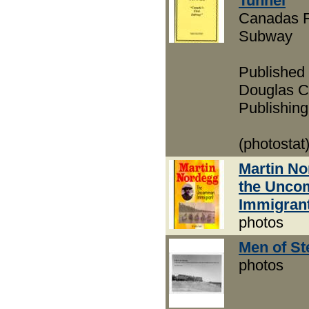
Tunnel
Canadas F
Subway
Published
Douglas C
Publishing
(photostat
Martin N
the Unc
Immigran
photos
Men of S
photos