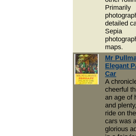
Primarily
photograp
detailed c
Sepia
photograp
maps.
Mr Pullma
Elegant P
Car
A chronicl
cheerful th
an age of
and plenty
ride on th
cars was 
glorious a