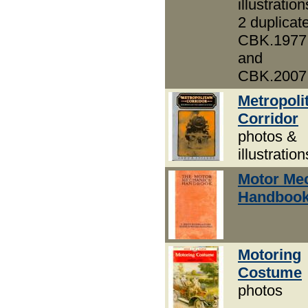
illustration
2 duplicat
CBK.1977
and
CBK.2007
Metropoli
Corridor
photos &
illustration
Motor Mec
Handbook
Motoring
Costume
photos