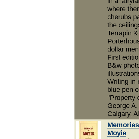
in a fairyl
where the
cherubs p
the ceilin
Terrapin &
Porterhou
dollar men
First editio
B&w phot
illustration
Writing in
blue pen on
"Property 
George A. 
Calgary, Al
Memories
Moyie