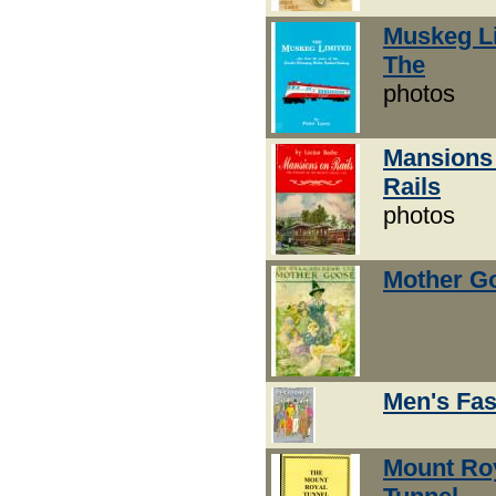
Muskeg Li
The
photos
Mansions
Rails
photos
Mother G
Men's Fa
Mount Ro