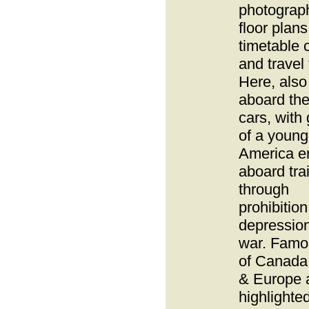
photograp
floor plan
timetable 
and travel 
Here, also 
aboard th
cars, with
of a young
America e
aboard tra
through
prohibition
depressio
war. Famou
of Canada
& Europe 
highlighted