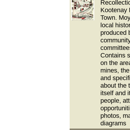
Recollecti
Kootenay 
Town. Moy
local hist
produced 
communit
committee
Contains s
on the area
mines, the 
and specif
about the 
itself and i
people, att
opportunit
photos, m
diagrams