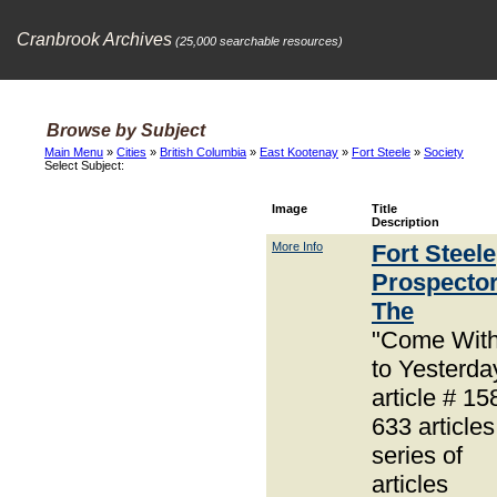
Cranbrook Archives
(25,000 searchable resources)
Browse by Subject
Main Menu
»
Cities
»
British Columbia
»
East Kootenay
»
Fort Steele
»
Society
Select Subject:
Image
Title
Description
More Info
Fort Steele
Prospector
The
"Come Wit
to Yesterda
article # 15
633 articles
series of
articles