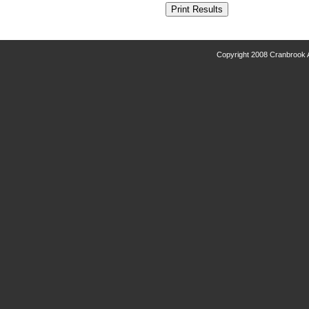
Copyright 2008 Cranbrook