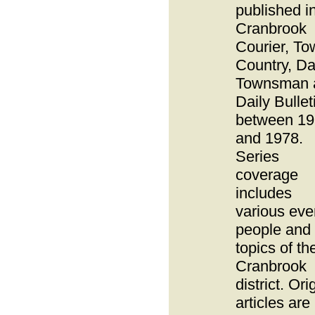
published i
Cranbrook
Courier, To
Country, Da
Townsman 
Daily Bullet
between 1
and 1978.
Series
coverage
includes
various eve
people and
topics of th
Cranbrook
district. Ori
articles are