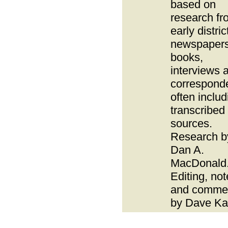
based on
research fr
early distric
newspapers
books,
interviews 
correspond
often includ
transcribed
sources.
Research b
Dan A.
MacDonald
Editing, no
and comme
by Dave Ka