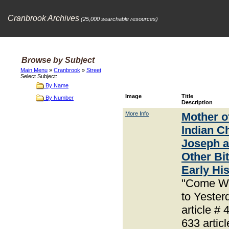
Cranbrook Archives
(25,000 searchable resources)
Browse by Subject
Main Menu
»
Cranbrook
»
Street
Select Subject:
By Name
Image
Title
By Number
Description
More Info
Mother o
Indian Ch
Joseph 
Other Bit
Early Hi
"Come W
to Yester
article # 
633 articl