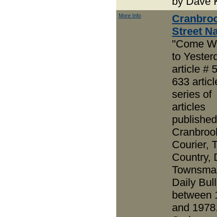
by Dave 
More Info
Cranbro
Street 
"Come W
to Yester
article # 
633 articl
series of
articles
published
Cranbroo
Courier, 
Country, 
Townsma
Daily Bull
between 
and 1978