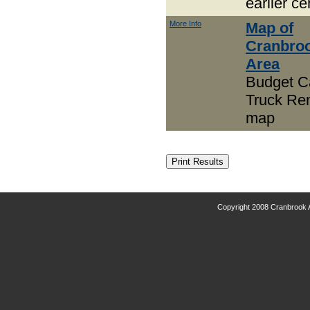
earlier c
More Info
Map of
Cranbro
Area
Budget C
Truck Ren
map
Copyright 2008 Cranbrook