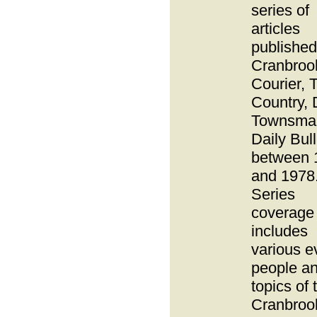
series of
articles
published
Cranbroo
Courier, 
Country, 
Townsma
Daily Bull
between 
and 1978
Series
coverage
includes
various e
people a
topics of 
Cranbroo