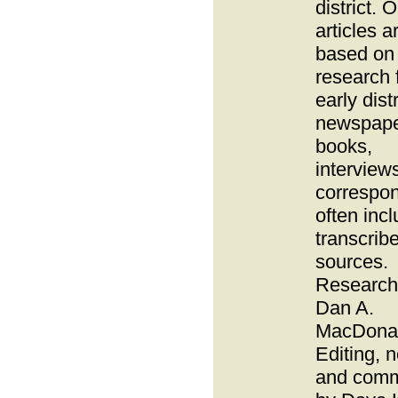
district. O
articles a
based on
research 
early distr
newspape
books,
interview
correspo
often inc
transcrib
sources.
Research
Dan A.
MacDonal
Editing, 
and com