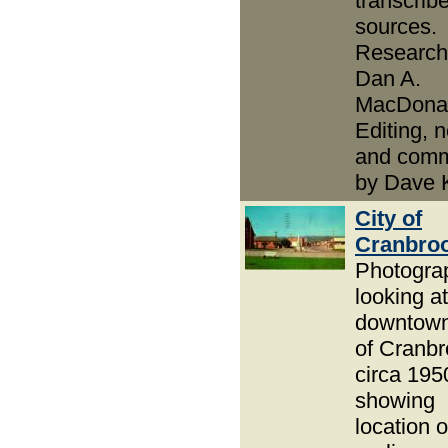
transcrib
sources.
Research
Dan A.
MacDonal
Editing, 
and com
by Dave 
City of
Cranbro
Photogra
looking at
downtown
of Cranb
circa 195
showing
location o