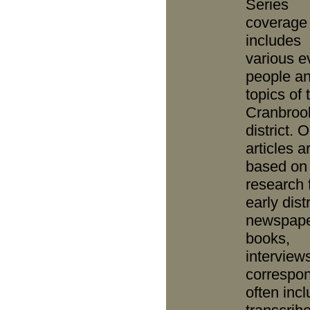
Series
coverage
includes
various e
people a
topics of 
Cranbroo
district. O
articles a
based on
research 
early distr
newspape
books,
interview
correspo
often inc