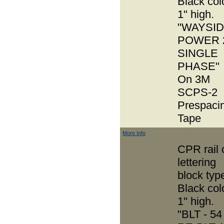
Black col
1" high.
"WAYSI
POWER 
SINGLE
PHASE"
On 3M
SCPS-2
Prespaci
Tape
More Info
CPR rail 
lettering
block typ
Black col
1" high.
"BLT - 54