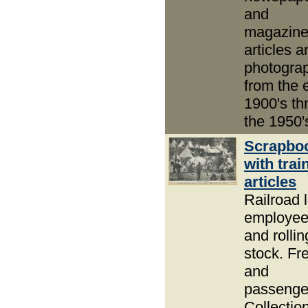
and
magazin
articles a
photogra
from the 
1900's thr
the 1950'
Scrapbo
with trai
articles
Railroad l
employe
and rollin
stock. Fre
and
passenge
Collection