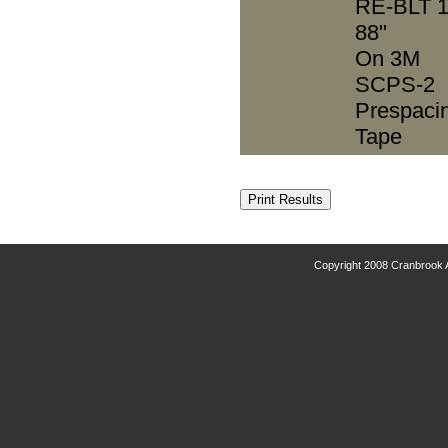
RE-BLT 1
88"
On 3M
SCPS-2
Prespaci
Tape
Copyright 2008 Cranbrook