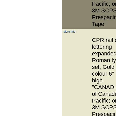
Pacific; o
3M SCPS
Prespaci
Tape
More Info
CPR rail 
lettering
expande
Roman t
set, Gold
colour 6"
high.
"CANADI
of Canad
Pacific; o
3M SCPS
Prespaci