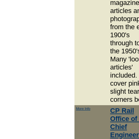
magazin
articles a
photogra
from the 
1900's
through t
the 1950'
Many 'lo
articles'
included.
cover pin
slight tea
corners b
More Info
CP Rail
Office of
Chief
Engineer