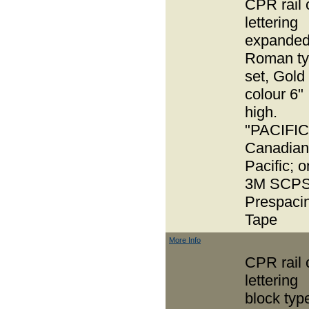
CPR rail 
lettering
expande
Roman t
set, Gold
colour 6"
high.
"PACIFIC
Canadian
Pacific; o
3M SCPS
Prespaci
Tape
More Info
CPR rail 
lettering
block typ