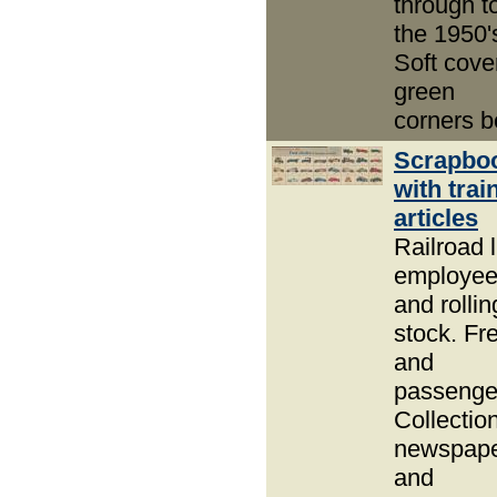
through t
the 1950'
Soft cove
green
corners b
Scrapbo
with trai
articles
Railroad l
employe
and rollin
stock. Fre
and
passenge
Collection
newspap
and