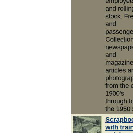
employe
and rollin
stock. Fre
and
passenge
Collection
newspap
and
magazin
articles a
photogra
from the 
1900's
through t
the 1950'
Scrapbo
with trai