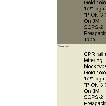
Gold colo
1/2" high.
"P ON 3-
On 3M
SCPS-2
Prespaci
Tape
More Info
CPR rail 
lettering
block typ
Gold colo
1/2" high.
"P ON 3-
On 3M
SCPS-2
Prespaci