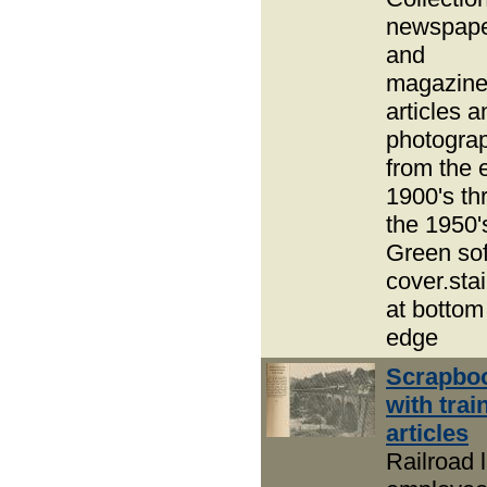
newspap
and
magazin
articles a
photogra
from the 
1900's thr
the 1950'
Green sof
cover.sta
at bottom
edge
Scrapbo
with trai
articles
Railroad l