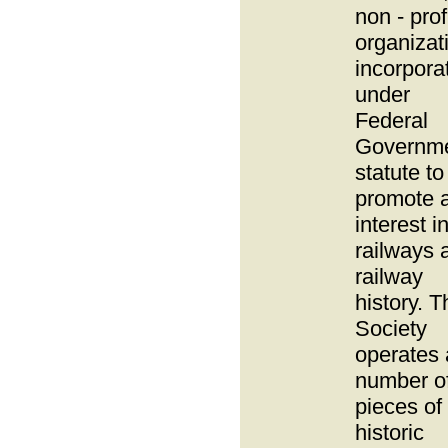
non - prof
organizat
incorpora
under
Federal
Governm
statute to
promote 
interest i
railways 
railway
history. T
Society
operates 
number o
pieces of
historic