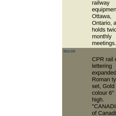
railway
equipment
Ottawa,
Ontario, 
holds twi
monthly
meetings
More Info
CPR rail 
lettering
expande
Roman t
set, Gold
colour 6"
high.
"CANADI
of Canad