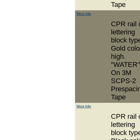
Tape
More Info
CPR rail 
lettering
block typ
Gold colo
high.
"WATER"
On 3M
SCPS-2
Prespaci
Tape
More Info
CPR rail 
lettering
block typ