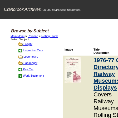
Cranbrook Archives
(25,000 searchable resources)
Browse by Subject
Main Menu
»
Railroad
»
Rolling Stock
Select Subject:
Freight
Image
Title
Inspection Cars
Description
Locomotive
1976-77 
Passenger
Directory
Pay Car
Railway
Work Equipment
Museum
Displays
Covers
Railway
Museums
Rolling S