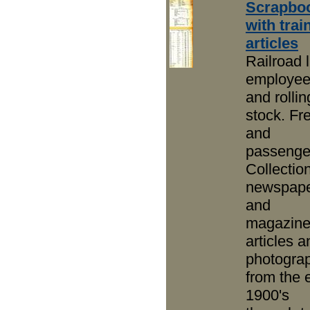
Scrapbo
with trai
articles
Railroad l
employe
and rollin
stock. Fre
and
passenge
Collection
newspap
and
magazin
articles a
photogra
from the 
1900's