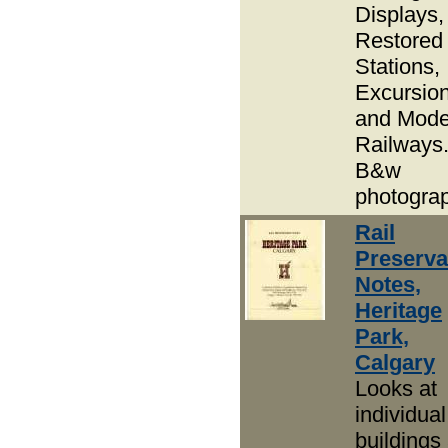
Displays,
Restored
Stations,
Excursion
and Mode
Railways
B&w
photogra
Rail
Preserva
Notes,
Heritage
Park,
Calgary
Looks at
individual
buildings