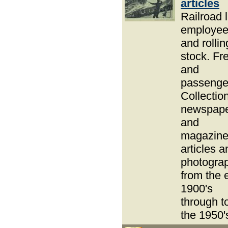
articles
Railroad l
employe
and rollin
stock. Fre
and
passenge
Collection
newspap
and
magazin
articles a
photogra
from the 
1900's
through t
the 1950'