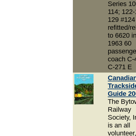
Series 10
114; 122-
129 #124
refitted/re
to 6620 i
1963 60
passenge
coach C-
C-271 E
Canadia
Tracksid
Guide 20
The Byto
Railway
Society, I
is an all
volunteer