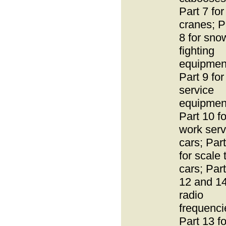
Part 7 for
cranes; P
8 for sno
fighting
equipmen
Part 9 for 
service
equipmen
Part 10 fo
work serv
cars; Par
for scale 
cars; Par
12 and 14
radio
frequenci
Part 13 fo