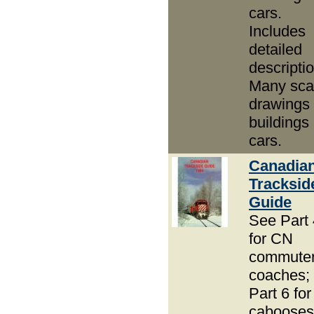
cars.
Includes
detailed
descripti
Many sca
drawings 
buildings
cars.
Canadia
Tracksid
Guide
See Part 
for CN
commute
coaches;
Part 6 for
cabooses