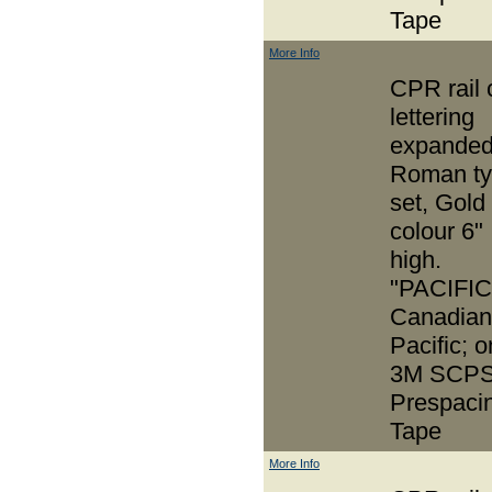
Tape
More Info
CPR rail 
lettering
expande
Roman t
set, Gold
colour 6"
high.
"PACIFIC
Canadian
Pacific; o
3M SCPS
Prespaci
Tape
More Info