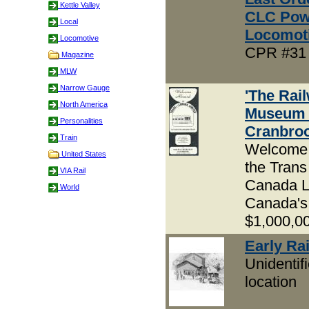
Kettle Valley
CLC Pow
Local
Locomot
Locomotive
CPR #31 
Magazine
MLW
Narrow Gauge
'The Rai
North America
Museum 
Personalities
Cranbroo
Train
Welcome
United States
the Trans
VIA Rail
Canada L
World
Canada's
$1,000,00
Early Rai
Unidentif
location