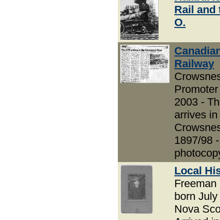
Rail and 
O.
Canadian
Railway
Crowsnes
Promoter 
2003 - T
arrives in
Crowsnes
1897/98 -
photocop
Local Hi
Freeman 
born July
Nova Scot