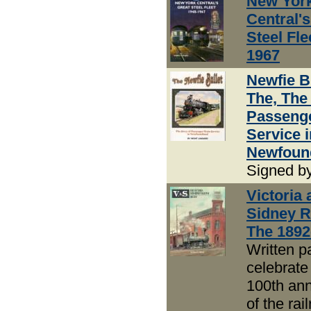
New Yor
Central's
Steel Fle
1967
Newfie Bu
The, The
Passenge
Service i
Newfoun
Signed b
Victoria 
Sidney R
The 1892
Written pa
celebrate
100th ann
of the rai