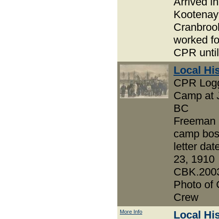
Arrived in
Kootenay
Cranbroo
worked fo
CPR until
Local Hi
CPR Log
Camp at J
BC
Freeman 
camp bos
letter da
23, 1910
CBK.2003
Photo of
Crew
More Info
Local Hi