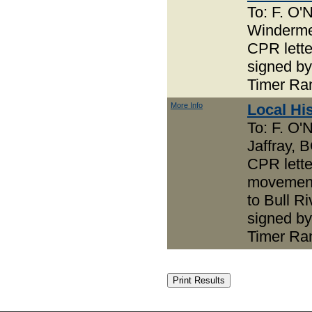
To: F. O'N
Winderm
CPR lett
signed by
Timer Ra
More Info
Local Hi
To: F. O'N
Jaffray, 
CPR lette
movement
to Bull Ri
signed by
Timer Ra