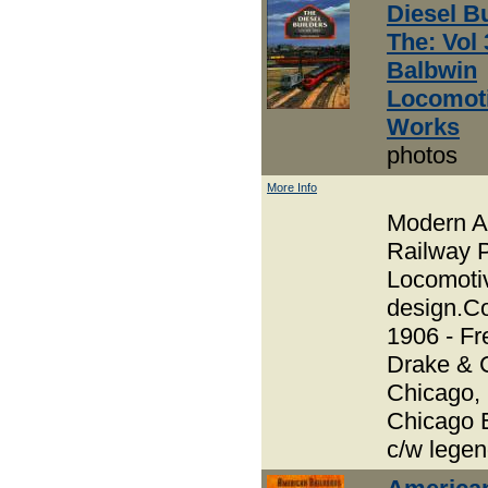
Diesel Bu
The: Vol 
Balbwin
Locomot
Works
photos
More Info
Modern A
Railway P
Locomoti
design.Co
1906 - Fr
Drake & 
Chicago,
Chicago 
c/w lege