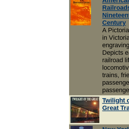
America
Railroads
Nineteen
Century
A Pictoria
in Victor
engravin
Depicts e
railroad li
locomotiv
trains, fr
passenge
passenge
Twilight 
Great Tr