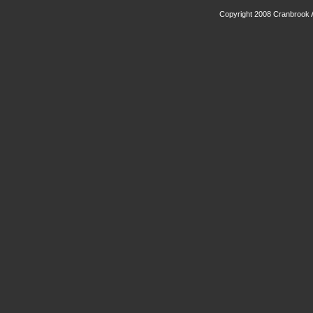
Copyright 2008 Cranbrook