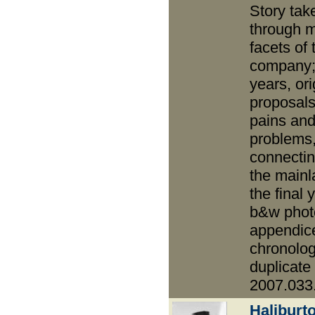
Story tak
through 
facets of 
company;
years, ori
proposals
pains an
problems
connectin
the mainl
the final 
b&w phot
appendic
chronolog
duplicate
2007.033
Haliburt