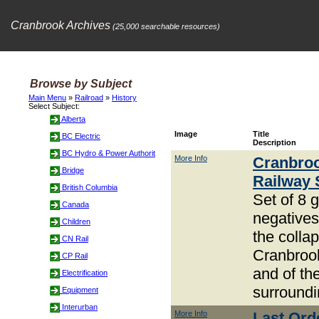
Cranbrook Archives
(25,000 searchable resources)
Browse by Subject
Main Menu
»
Railroad
»
History
Select Subject:
Alberta
Image
Title
BC Electric
Description
BC Hydro & Power Authorit
More Info
Cranbro
Bridge
Railway 
British Columbia
Set of 8 
Canada
negative
Children
the collap
CN Rail
Cranbrook
CP Rail
and of th
Electrification
surroundi
Equipment
Interurban
More Info
Last Ord