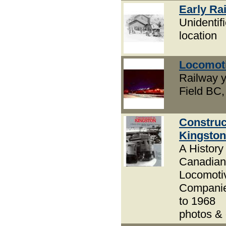
Early Rai
Unidentif
location
Locomot
Railway y
Field BC, 
Construc
Kingston
A History 
Canadian
Locomoti
Compani
to 1968
photos &