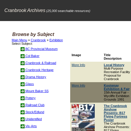
Cranbrook Archives
(25,000 searchable resources)
Browse by Subject
Main Menu
»
Cranbrook
»
Exhibition
Select Subject:
BC Provincial Museum
Image
Title
Col Baker
Description
Cranbrook & Railroad
More Info
Local History
Multi Purpose
Cranbrook Heritage
Recreation Facility
Proposal for
Drama History
Cranbrook
Glass
More Info
Kootenay
Exhibition & Fair
Mount Baker SS
15th Annual Fair -
Wycliffe Exhibition
Pottery
Grounds 1991
Railroad Club
The Cranbrook
Airshow
Stock/Edlund
Presents: B17
Flying Fortress
Unidentified
Poster
The Cranbrook
Vis-Arts
Airshow Presents:
B17 Flying