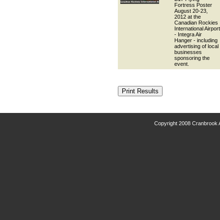
Fortress Poster
August 20-23,
2012 at the
Canadian Rockies
International Airport
- Integra Air
Hanger - including
advertising of local
businesses
sponsoring the
event.
Copyright 2008 Cranbrook