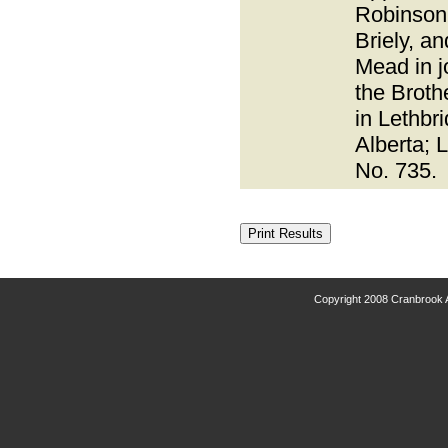
Robinson
Briely, an
Mead in j
the Broth
in Lethbr
Alberta; 
No. 735.
Copyright 2008 Cranbrook