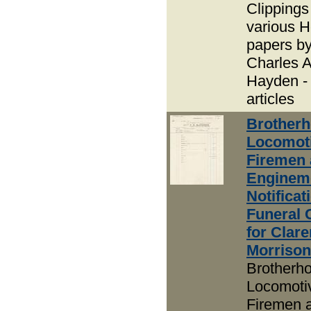
Clippings
various H
papers b
Charles A
Hayden -
articles
Brotherh
Locomot
Firemen
Enginem
Notificat
Funeral 
for Clar
Morrison
Brotherho
Locomoti
Firemen 