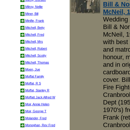
Bill & No
Milroy, Nellie
McNeil, 
Miner, Bill
Wedding 
Minifie, Frank
Bill & No
Mitchell, Betty
McNeil, 1
Mitchell, Fred
with best
Mitchell, Mrs
and matro
Mitchell, Robert
honour, m
Mitchell, Scotty
Mitchell, Thomas
and in ori
Moen, Jue
cardboar
Moffat Family
cover. Bil
Moffat, R S
Fire Fight
Moffat, Stanley R
Cranbrook
Moffatt Jack Alfred W
Dept (195
Moir, Annie Helen
1970's) f
Moir, George T
Frank (ret
Molander, Fred
Cranbrook
Monoghan, Rev Fred