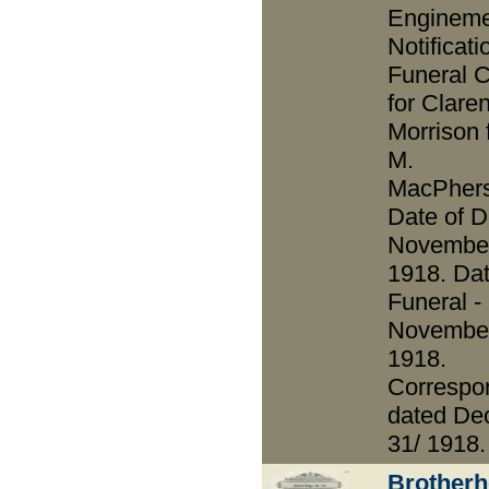
Enginem
Notificati
Funeral 
for Clare
Morrison 
M.
MacPhers
Date of D
November
1918. Dat
Funeral -
November
1918.
Correspo
dated De
31/ 1918.
Brotherh