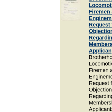
Locomot
Firemen
Enginem
Request 
Objectio
Regardi
Members
Applican
Brotherho
Locomoti
Firemen 
Enginem
Request f
Objection
Regardin
Members
Applicant