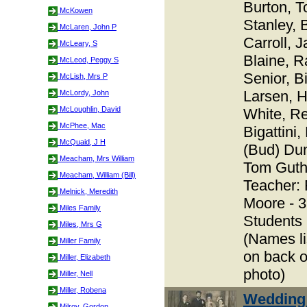
Burton, T
McKowen
Stanley, 
McLaren, John P
Carroll, 
McLeary, S
Blaine, R
McLeod, Peggy S
Senior, Bi
McLish, Mrs P
Larsen, 
McLordy, John
McLoughlin, David
White, R
McPhee, Mac
Bigattini
McQuaid, J H
(Bud) Dun
Meacham, Mrs William
Tom Guthr
Meacham, William (Bill)
Teacher: 
Melnick, Meredith
Moore - 
Miles Family
Students
Miles, Mrs G
(Names li
Miller Family
on back o
Miller, Elizabeth
photo)
Miller, Nell
Miller, Robena
Wedding
Milroy, Gordon