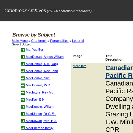
Cranbrook Archives
(25,000 searchable resources)
Browse by Subject
Main Menu
»
Cranbrook
»
Personalities
»
Letter M
Select Subject:
Ma, Yue Bor
Image
Title
MacDonald, Angus William
Description
MacDonald, D A (Dan)
More Info
Canadia
MacDonald, Rev John
Pacific 
MacDonald, Sue
Canadian
MacDonald, W D
Pacific R
MacIntyre, Rev A L
Company
MacKay, E N
Dwelling
MacKenzie, William
Grazing 
MacKinnon, Dr G E L
F.W. Minif
MacKowan, Mrs. H.A.
CPR
MacPherson family