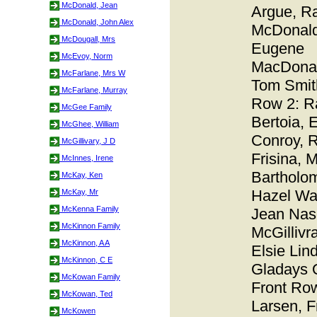
McDonald, Jean
Argue, R
McDonald, John Alex
McDonald
McDougall, Mrs
Eugene
McEvoy, Norm
MacDonal
McFarlane, Mrs W
Tom Smit
McFarlane, Murray
Row 2: R
McGee Family
Bertoia, 
McGhee, William
Conroy, 
McGillivary, J D
Frisina, 
McInnes, Irene
Bartholo
McKay, Ken
Hazel Wal
McKay, Mr
McKenna Family
Jean Nas
McKinnon Family
McGillivra
McKinnon, A A
Elsie Lin
McKinnon, C E
Gladays 
McKowan Family
Front Ro
McKowan, Ted
Larsen, F
McKowen