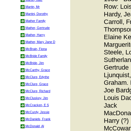
Row: Loi
Martin, Mr
Hardy, J
Martini, Dorothy
Carroll, 
Mather Family
Thompso
Mather, Gertrude
Mather, Harry
Elaine Kel
Mather, Mary Jane D
Marguerit
McBrain, Fiona
Steele, L
McBride Family
Sutherlan
McBride, Jim
Gertrude
McCarthy, Grace
Ljunquist
McClure, Edythe
Graham. 
McClure, Grace
Joe Bardg
McClure, Richard
Louis Dao
McCluskey, Jim
Jack
McCracken, E S
MacDonal
McCurdy, Jessie
Harry (?)
McDaniels, Frank
McDonald, Al
McCowan