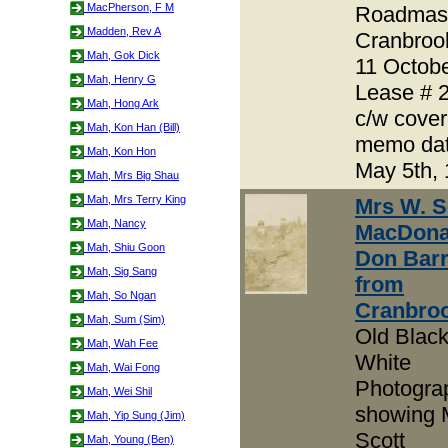
MacPherson, F M
Roadmas
Madden, Rev A
Cranbroo
Mah, Gok Dick
11 Octob
Mah, Henry G
Lease # 
Mah, Hong Ark
c/w cover
Mah, Kon Han (Bill)
memo da
Mah, Kon Hon
May 5th,
Mah, Mrs Big Shau
Mah, Mrs Terry King
Mrs W. S
Mah, Nancy
MacDona
Mah, Shiu Goon
Don Bar
Mah, Sig Sang
from
Mah, So Ngan
Cranbro
Mah, Sum (Sim)
Old Blac
Mah, Wah Fee
White
Mah, Wai Fong
Photogra
Mah, Wei Shil
showing 
Mah, Yip Sung (Jim)
Scott
Mah, Young (Ben)