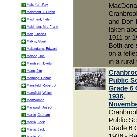
MacDonal
Mah, Yum Fay
Cranbroo
Maidment, C Frank
Maidment, Helen
and Don 
Maidment, Mrs Frank
taken abo
Mair, Charles
1911 or 1
Malkin, Albert
Both are s
Mallandaine, Edward
on a felle
Malone, Joe
in a rural
Mandseth, Evelyn
Cranbro
Mann, Jim
Manning, Donald
Public S
Mansfield, Robert B
Grade 6 
Mansfield, Walter
1936,
ManWoman
Novembe
Marapodi, Joseph
Cranbroo
Martin, Graham
Public Sc
Martin, Jack
Grade 6 
Martin, Jack
1936 - B
Martin, Kate