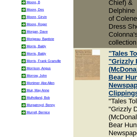
Chief) &
Moore, B
Delphine
Moore, Des
of Colene
Moore, Girvin
Moore, Roger
Dress Sh
Morgan, Dave
Colonna'
Morigeau, Baptiste
collection
Morris, Baldy
"Tales To
Morris, Baldy
"Grizzly
Morris, Frank Granville
(McDona
Morrison, Angus
Bear Hun
Morrow, John
Mortimer, Abe Allen
Newspap
Muir, May Anne
Clipping
Mulholland, Bob
"Tales To
Murgatroyd, Benny
"Grizzly 
Murrell, Bernice
(McDonal
Bear Hun
Newspap