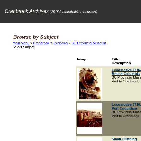
Cranbrook Archives
(25,000 searchable resources)
Browse by Subject
Main Menu
»
Cranbrook
»
Exhibition
»
BC Provincial Museum
Select Subject:
Image
Title
Description
Locomotive 3716,
British Columbia
BC Provincial Mu
Visit to Cranbrook
Locomotive 3716,
Port Coquitlam
BC Provincial Mu
Visit to Cranbrook
Small Climbing