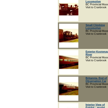
Locomotive
BC Provincial Mu
Visit to Cranbrook
Small Climbing
Locomotive
BC Provincial Mu
Visit to Cranbrook
Exterior Kootena
River
BC Provincial Mu
Visit to Cranbrook
Britannia, End of
Observation Car
BC Provincial Mu
Visit to Cranbrook
Interior View of
Exhibit : model