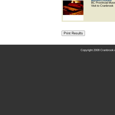
BC Provincial Mu
Visit to Cranbrook
Copyright 2008 Cranbrook