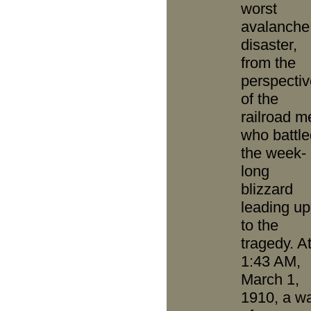
worst
avalanche
disaster,
from the
perspectiv
of the
railroad m
who battle
the week-
long
blizzard
leading up
to the
tragedy. A
1:43 AM,
March 1,
1910, a wa