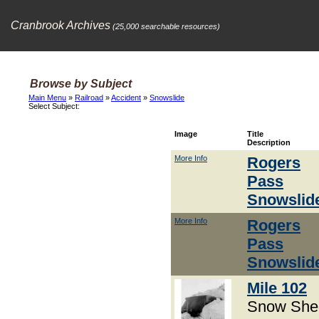
Cranbrook Archives
(25,000 searchable resources)
Browse by Subject
Main Menu
»
Railroad
»
Accident
»
Snowslide
Select Subject:
Image
Title
Description
More Info
Rogers
Pass
Snowslid
More Info
Rogers
Pass
Snowslid
Mile 102
Snow She