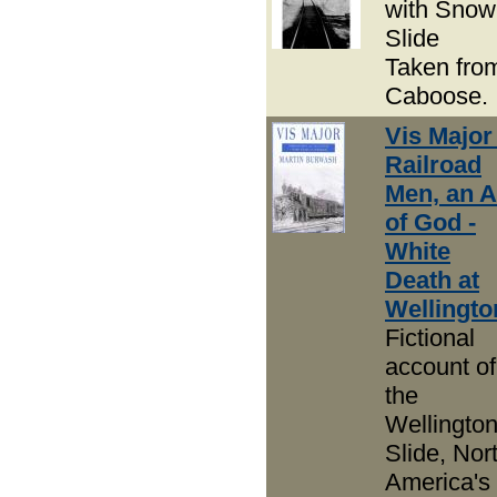
with Snow
Slide
Taken fro
Caboose.
Vis Major 
Railroad
Men, an A
of God -
White
Death at
Wellingto
Fictional
account of
the
Wellingto
Slide, Nor
America's