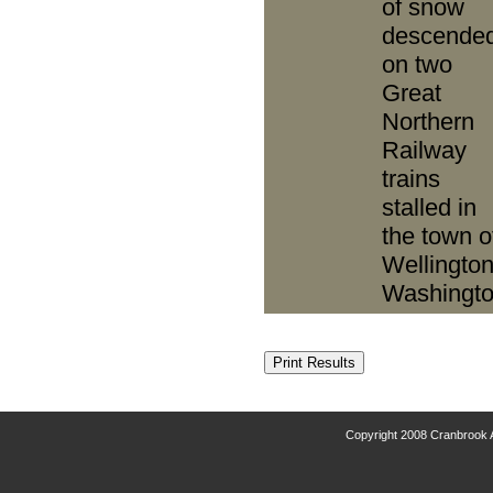
of snow
descende
on two
Great
Northern
Railway
trains
stalled in
the town o
Wellington
Washingto
Copyright 2008 Cranbrook