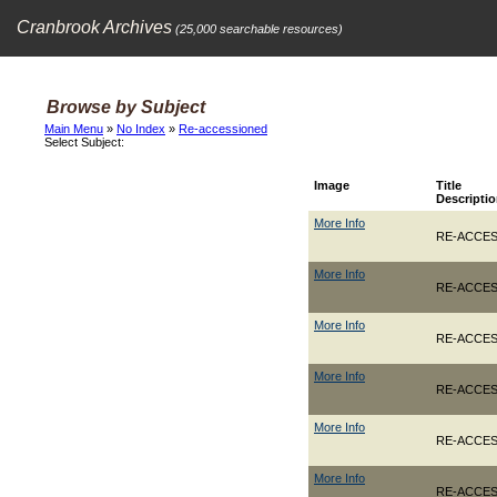
Cranbrook Archives
(25,000 searchable resources)
Browse by Subject
Main Menu
»
No Index
»
Re-accessioned
Select Subject:
Image
Title
Descripti
More Info
RE-ACCESS
More Info
RE-ACCES
More Info
RE-ACCESS
More Info
RE-ACCES
More Info
RE-ACCES
More Info
RE-ACCES