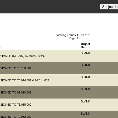
Viewing Entries 1 - 13 of 13
Page
1
Object
on
Date
BLANK
IONED (NOV/87) to 78.092.002A
BLANK
SIONED TO 78.138.001
BLANK
IONED TO 76.014.001 & 76.014.002
BLANK
SIONED TO 81.019.001
BLANK
SIONED TO 76.055.060
BLANK
SIONED TO 79.032.002