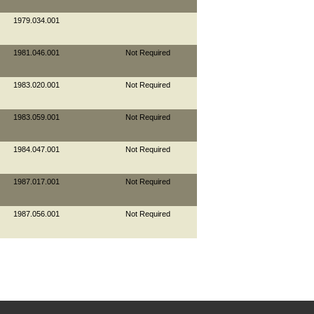
1979.034.001
1981.046.001
Not Required
1983.020.001
Not Required
1983.059.001
Not Required
1984.047.001
Not Required
1987.017.001
Not Required
1987.056.001
Not Required