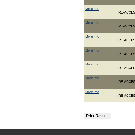
More Info
RE-ACCES
More Info
RE-ACCES
More Info
RE-ACCES
More Info
RE-ACCES
More Info
RE-ACCES
More Info
RE-ACCESS
More Info
RE-ACCES