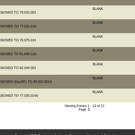
BLANK
SIONED TO 79.032.003
BLANK
SIONED TO 77.026.01A
BLANK
SIONED TO 79.075.014
BLANK
SIONED TO 81.049.01A
BLANK
SIONED TO 82.049.003
BLANK
IONED (Dec/87) TO 85.022.001A
BLANK
SIONED TO 77.030.014A
Viewing Entries 1 - 13 of 13
Page
1