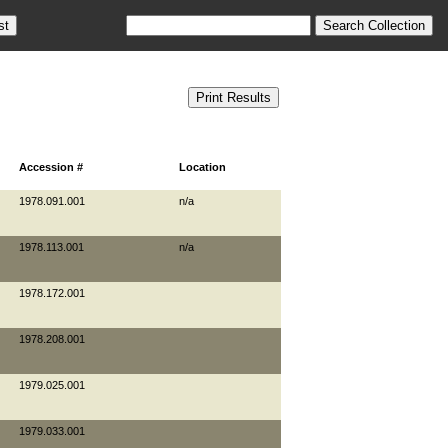
Accession #
Location
1978.091.001
n/a
1978.113.001
n/a
1978.172.001
1978.208.001
1979.025.001
1979.033.001