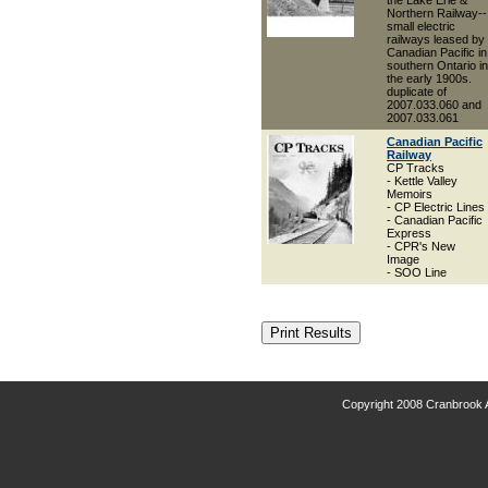
the Lake Erie &
Northern Railway--
small electric
railways leased by
Canadian Pacific in
southern Ontario in
the early 1900s.
duplicate of
2007.033.060 and
2007.033.061
Canadian Pacific
Railway
CP Tracks
- Kettle Valley
Memoirs
- CP Electric Lines
- Canadian Pacific
Express
- CPR's New
Image
- SOO Line
Copyright 2008 Cranbrook