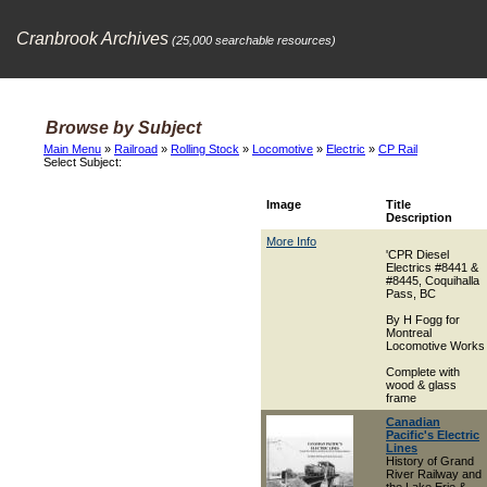
Cranbrook Archives
(25,000 searchable resources)
Browse by Subject
Main Menu
»
Railroad
»
Rolling Stock
»
Locomotive
»
Electric
»
CP Rail
Select Subject:
Image
Title
Description
More Info
'CPR Diesel
Electrics #8441 &
#8445, Coquihalla
Pass, BC
By H Fogg for
Montreal
Locomotive Works
Complete with
wood & glass
frame
Canadian
Pacific's Electric
Lines
History of Grand
River Railway and