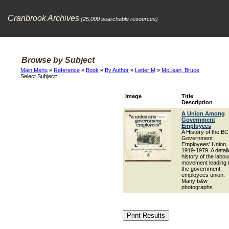
Cranbrook Archives
(25,000 searchable resources)
Browse by Subject
Main Menu
»
Reference
»
Book
»
By Author
»
Letter M
»
McLean, Bruce
Select Subject:
Image
Title
Description
A Union Among
Government
Employees
A History of the BC
Government
Employees' Union,
1919-1979. A detai
history of the labou
movement leading 
the government
employees union.
Many b&w
photographs.