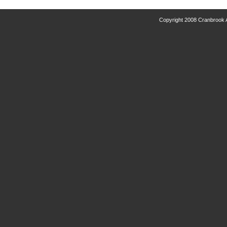
Copyright 2008 Cranbrook