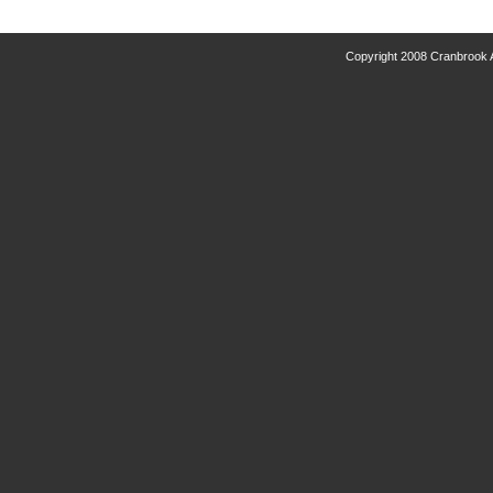
Copyright 2008 Cranbrook