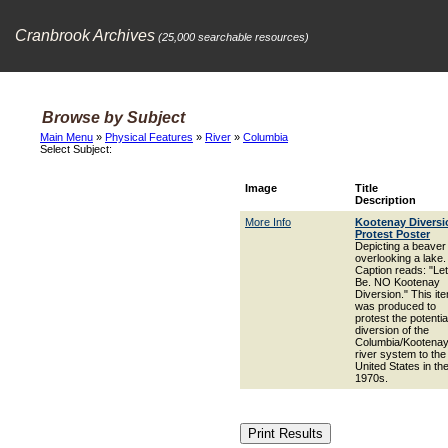
Cranbrook Archives
(25,000 searchable resources)
Browse by Subject
Main Menu
»
Physical Features
»
River
»
Columbia
Select Subject:
Image
Title
Description
More Info
Kootenay Diversi
Protest Poster
Depicting a beaver
overlooking a lake.
Caption reads: "Let 
Be. NO Kootenay
Diversion." This it
was produced to
protest the potentia
diversion of the
Columbia/Kootena
river system to the
United States in th
1970s.