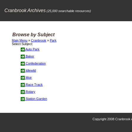
Cranbrook Archives
(25,000 searchable resources)
Browse by Subject
Main Menu
»
Cranbrook
»
Park
Select Subject:
Auto Park
Baker
Confederation
Idlewild
Moir
Race Track
Rotary
Station Garden
Copyright 2008 Cranbrook