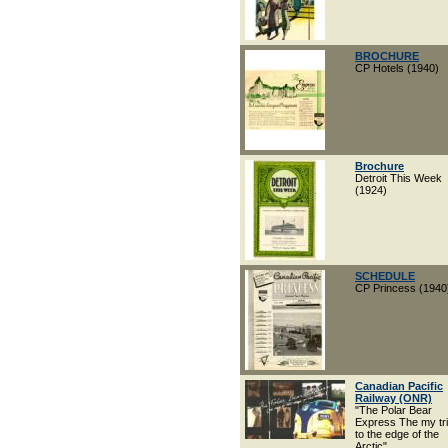
BROCHURE
CP Hotels (1940)
Brochure
Detroit This Week
(1924)
SCHEDULE
CP Princess (1940
Canadian Pacific
Railway (ONR)
"The Polar Bear
Express The my tr
to the edge of the
Arctic"