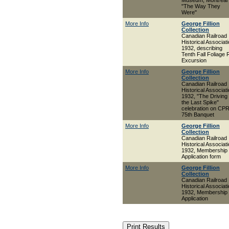
Museum, Montreal 
"The Way They
Were"
More Info
George Fillion
Collection
Canadian Railroad
Historical Associat
1932, describing
Tenth Fall Foliage R
Excursion
More Info
George Fillion
Collection
Canadian Railroad
Historical Associat
1932, "The Driving 
the Last Spike"
celebration on CP
75th Banquet
More Info
George Fillion
Collection
Canadian Railroad
Historical Associat
1932, Membership
Application form
More Info
George Fillion
Collection
Canadian Railroad
Historical Associat
1932, Membership
Application