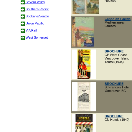
Rockies
Severn Valley
Southern Pacific
Spokane/Seattle
Canadian Pacific
Mediterranean
Union Pacific
Cruises
VIA Rail
West Somerset
BROCHURE
CP West Coast
Vancouver Island
Toursl (1934)
BROCHURE
St Francois Hotel,
Vancouver, BC
BROCHURE
CN Hotels (1940)