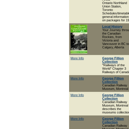
Ontario Northland
Union Station,
Toronto
Schedules/timetabl
general information
on packages for 1
Local History
Your Journey thro
the Canadian
Rockies, from
Victoria and
Vancouver in BC to
Calgary, Alberta
More Info
George Fillion
Collection
"Railways of the
World" Chapter 3
Railways of Canad
More Info
George Fillion
Collection
Canadian Railway
Museum, Montreal
More Info
George Fillion
Collection
Canadian Railway
Museum, Montreal 
describes the
museums collectio
More Info
George Fillion
Collection
Canadian Railway