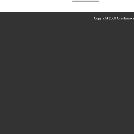
Copyright 2008 Cranbrook