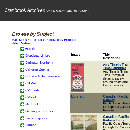
Cranbrook Archives
(25,000 searchable resources)
Browse by Subject
Main Menu
»
Railroad
»
Publication
»
Brochure
Select Subject:
Amtrak
Image
Title
Broadway Limited
Description
Burlington Northern
Any Time is Train
Time Pamphlet
California Zephyr
Any Time is Train
Time Pamphlet
Chicago & Northwestern
detailing safety
around trains and
CN Rail
train crossings.
CP Hotels
More Info
Canadian Pacific
CP Rail
Railway
Pacific Coast Tour
Mid-Hants
through the Canad
Rockies
Okanagan Express
Canadian Pacific
Pacific Express
Railway Lines
Pacific Coast Tour
Pullman
through the Canad