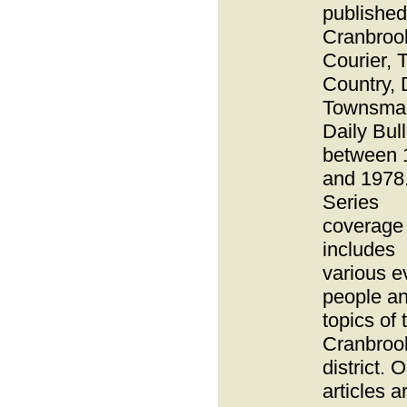
published
Cranbroo
Courier, 
Country, 
Townsma
Daily Bull
between 
and 1978
Series
coverage
includes
various e
people a
topics of 
Cranbroo
district. O
articles a