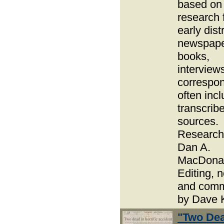
based on
research 
early distr
newspape
books,
interview
correspo
often inc
transcrib
sources.
Research
Dan A.
MacDonal
Editing, 
and com
by Dave 
"Two Dea