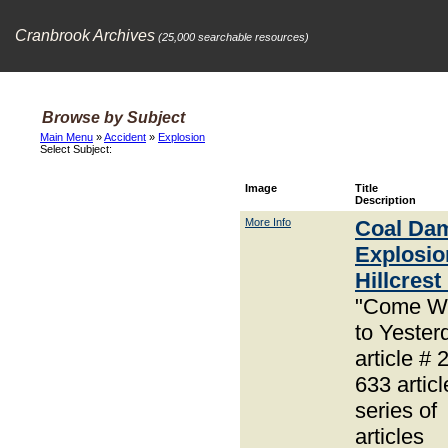
Cranbrook Archives
(25,000 searchable resources)
Browse by Subject
Main Menu
»
Accident
»
Explosion
Select Subject:
Image
Title
Description
More Info
Coal Da
Explosio
Hillcrest
"Come W
to Yester
article # 
633 articl
series of
articles