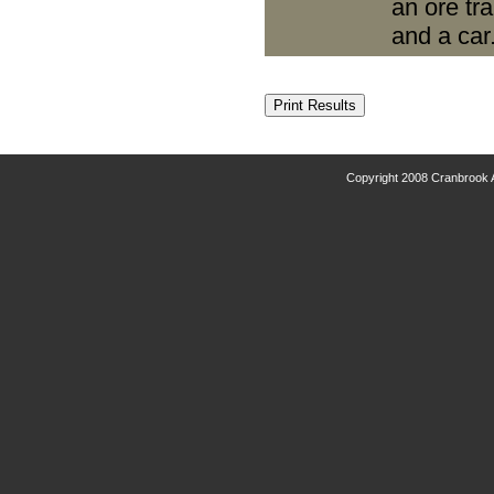
an ore tr
and a car
Copyright 2008 Cranbrook