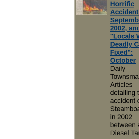
Horrific
Accident
Septembe
2002, an
"Locals 
Deadly C
Fixed":
October
Daily
Townsma
Articles
detailing t
accident 
Steamboat
in 2002
between 
Diesel Ta