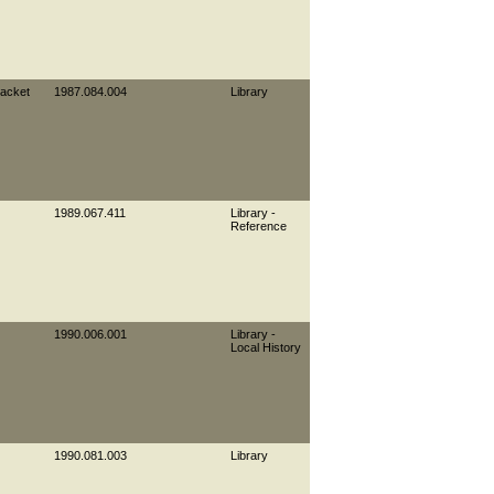
jacket
1987.084.004
Library
1989.067.411
Library -
Reference
1990.006.001
Library -
Local History
1990.081.003
Library