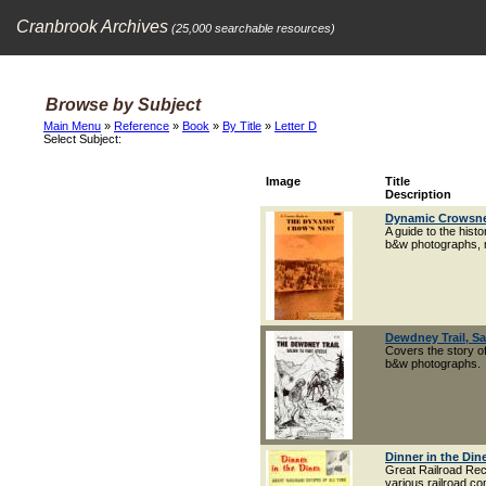
Cranbrook Archives
(25,000 searchable resources)
Browse by Subject
Main Menu
»
Reference
»
Book
»
By Title
»
Letter D
Select Subject:
Image
Title
Description
Dynamic Crowsne
A guide to the hist
b&w photographs, m
Dewdney Trail, Sa
Covers the story of
b&w photographs.
Dinner in the Din
Great Railroad Reci
various railroad c