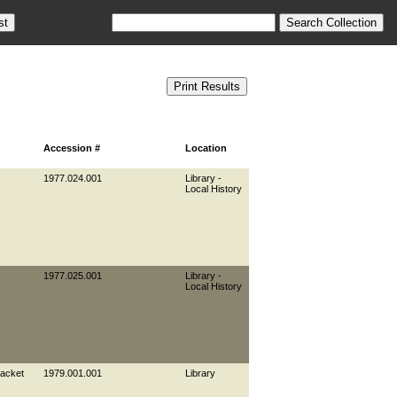
Accession #
Location
1977.024.001
Library -
Local History
1977.025.001
Library -
Local History
jacket
1979.001.001
Library