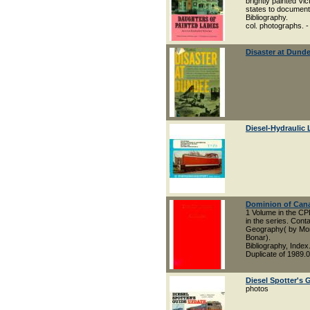
brightly painted Vi
states to document 
Bibliography.
col. photographs. -
Disaster at Dund
Diesel-Hydraulic
Dominion of Can
1 Volume in the CP
in the series. Con
Geography( by Morr
Bonar).
Bibliography, Index
Duplicate of 1989.
Diesel Spotter's 
photos