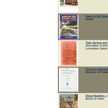
Dawn of the Dies
photos
Train Service and
Description of and 
Locomotive Stoker
Directory Inform
Directory of Cran
Diesel Builders - 
photos & charts