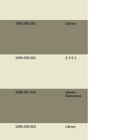
1993.050.001
Library
1994.059.001
2-3-5-1
1996.047.019
Library -
Reference
1996.058.003
Library