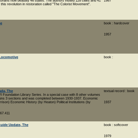
ctorians now beautify 46 states. The authors visited 128 cities and 41
1987
this revolution in restoration called "The Colorist Movement".
ee
book : hardcover
1957
 Locomotive
book :
ada, The
textual record : book
R Foundation Library Series. In a special case with 8 other volumes
tains 3 sections and was completed between 1930-1937. Economic
ison) Economic History (by Heaton) Political Institutions (by
1937
.
067.411
Guide Update, The
book : softcover
1979