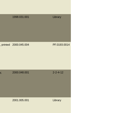
1998.031.001
Library
, printed
2000.045.004
PF.0193.0014
y,
2000.048.001
2-2-4-12
2001.005.001
Library