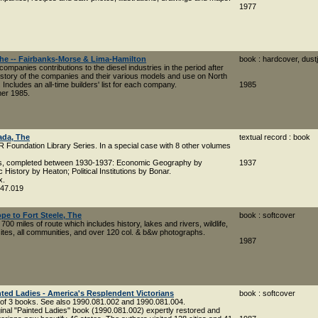
1977
The -- Fairbanks-Morse & Lima-Hamilton
book : hardcover, dust
companies contributions to the diesel industries in the period after
istory of the companies and their various models and use on North
 Includes an all-time builders' list for each company.
1985
mer 1985.
ada, The
textual record : book
R Foundation Library Series. In a special case with 8 other volumes
ns, completed between 1930-1937: Economic Geography by
1937
History by Heaton; Political Institutions by Bonar.
x.
047.019
pe to Fort Steele, The
book : softcover
700 miles of route which includes history, lakes and rivers, wildlife,
es, all communities, and over 120 col. & b&w photographs.
1987
ted Ladies - America's Resplendent Victorians
book : softcover
 of 3 books. See also 1990.081.002 and 1990.081.004.
ginal "Painted Ladies" book (1990.081.002) expertly restored and