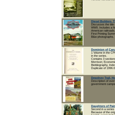
Diesel Builders, 
Discusses the title 
WWII. Includes a h
American railroads.
First Printing Sum
B&w photographs.
Dominion of Can
1 Volume in the CP
in the series.
Contains 3 sectio
Morrison; Economic 
Biobliography, Inde
Duplicate of 1996.
Dewdney Trail, Ho
Description of over 
government campsit
Daughters of Pain
Second in a series
Because of the ori