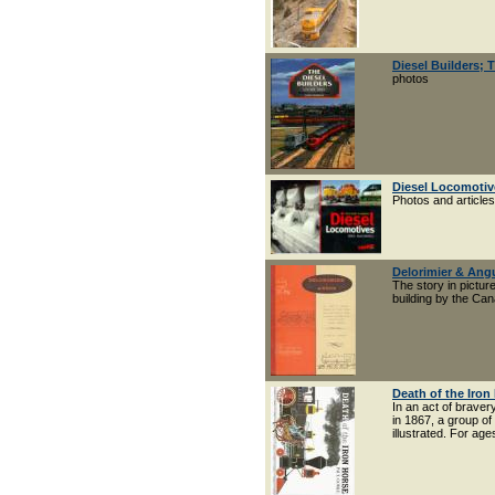
Diesel Builders;
photos
Diesel Locomotiv
Photos and articl
Delorimier & Ang
The story in pictur
building by the Ca
Death of the Iron
In an act of braver
in 1867, a group of
illustrated. For age