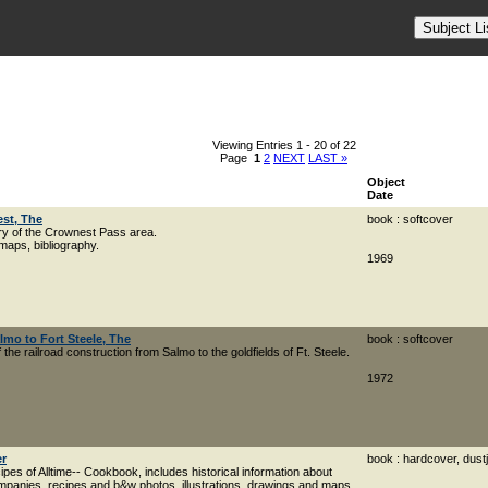
Viewing Entries 1 - 20 of 22
Page
1
2
NEXT
LAST »
Object
Date
st, The
book : softcover
ory of the Crownest Pass area.
aps, bibliography.
1969
lmo to Fort Steele, The
book : softcover
 the railroad construction from Salmo to the goldfields of Ft. Steele.
1972
er
book : hardcover, dust
pes of Alltime-- Cookbook, includes historical information about
ompanies, recipes and b&w photos, illustrations, drawings and maps.