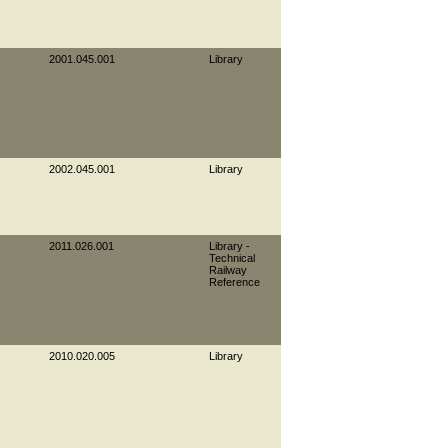
2001.045.001
Library
2002.045.001
Library
2011.026.001
Library -
Technical
Railway
Reference
2010.020.005
Library