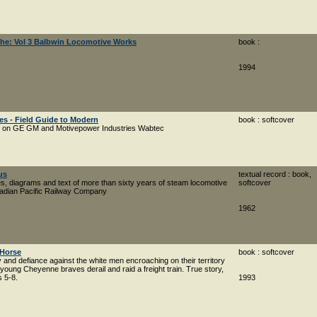
 The: Vol 3 Balbwin Locomotive Works
book :
1994
es - Field Guide to Modern
book : softcover
es on GE GM and Motivepower Industries Wabtec
us
textual record : book,
es, diagrams and text of more than sixty years of steam locomotive
softcover
nadian Pacific Railway Company
1962
 Horse
book : softcover
y and defiance against the white men encroaching on their territory
 young Cheyenne braves derail and raid a freight train. True story,
s 5-8.
1993