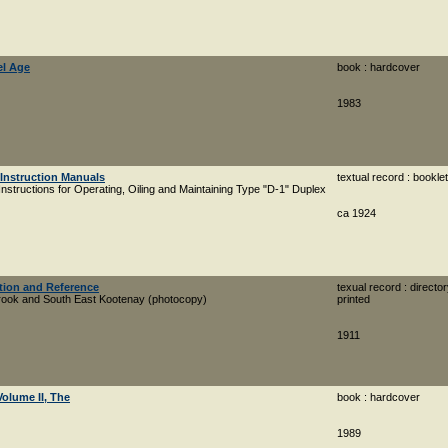
el Age
book : hardcover
1983
 Instruction Manuals
textual record : booklet
Instructions for Operating, Oiling and Maintaining Type "D-1" Duplex
ca 1924
ation and Reference
texual record : director
brook and South East Kootenay (photocopy)
printed
1911
Volume II, The
book : hardcover
1989