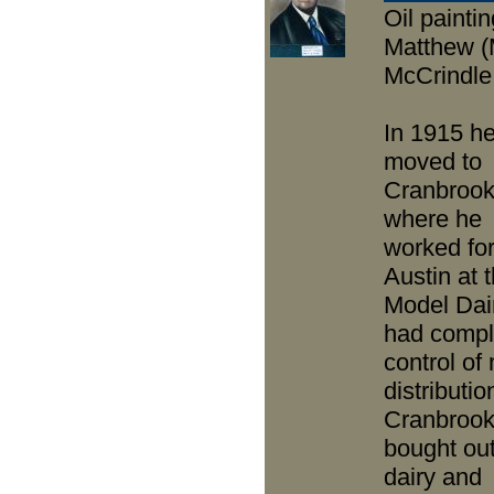
Oil paintin
Matthew (
McCrindle
In 1915 h
moved to
Cranbroo
where he
worked fo
Austin at 
Model Dai
had compl
control of 
distributio
Cranbrook
bought out
dairy and