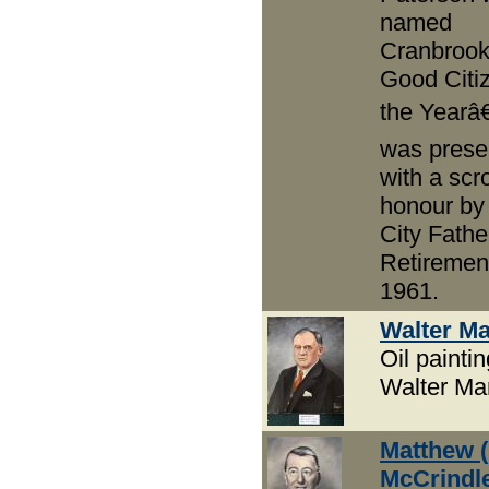
named
Cranbrook
Good Citiz
the Yearâ€
was prese
with a scro
honour by
City Fathe
Retirement
1961.
Walter M
Oil paintin
Walter M
Matthew (
McCrindl