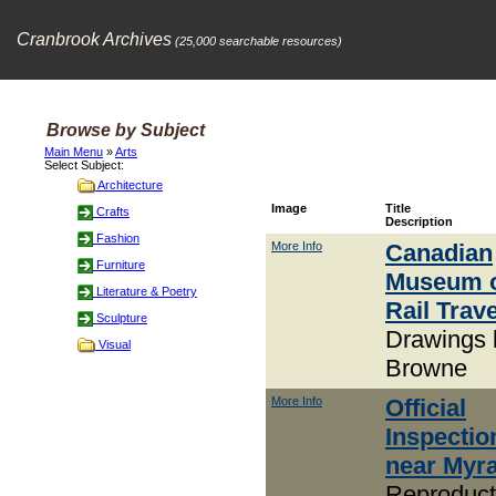
Cranbrook Archives
(25,000 searchable resources)
Browse by Subject
Main Menu
»
Arts
Select Subject:
Architecture
Image
Title
Crafts
Description
Fashion
More Info
Canadian
Furniture
Museum 
Literature & Poetry
Rail Trave
Sculpture
Drawings 
Visual
Browne
More Info
Official
Inspectio
near Myr
Reproduct