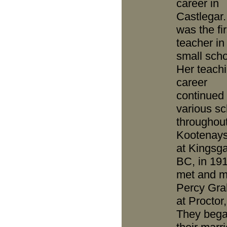
career in
Castlegar
was the fir
teacher in 
small scho
Her teach
career
continued 
various sc
throughout
Kootenays,
at Kingsga
BC, in 19
met and m
Percy Gr
at Proctor
They beg