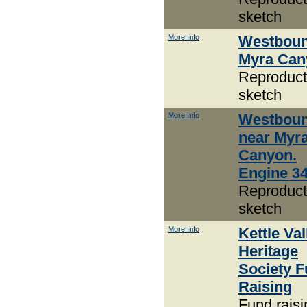
sketch
More Info
Westboun
Myra Can
Reproduct
sketch
More Info
Westbou
near Myr
Canyon.
Engine 3
Reproduct
sketch
More Info
Kettle Val
Heritage
Society 
Raising
Fund raisi