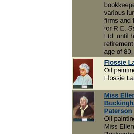
bookkeepe
various l
firms and f
for R.E. 
Ltd. until h
retirement
age of 80.
Flossie 
Oil paintin
Flossie L
Miss Elle
Bucking
Paterson
Oil paintin
Miss Ellen