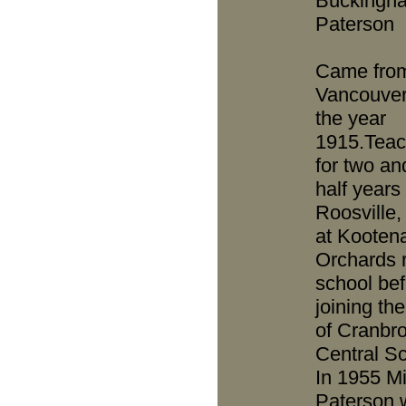
Buckingh
Paterson
Came fro
Vancouver
the year
1915.Teac
for two an
half years 
Roosville, 
at Kooten
Orchards r
school bef
joining the
of Cranbr
Central Sc
In 1955 M
Paterson 