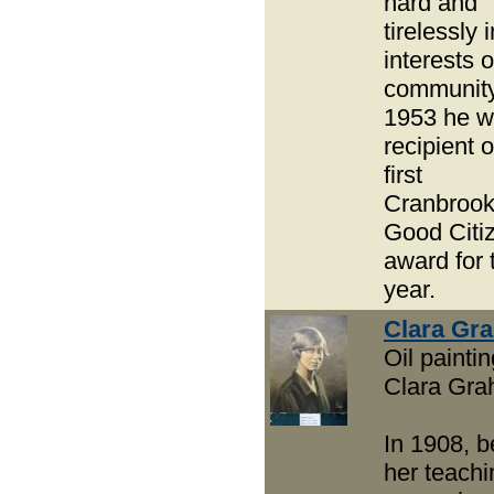
hard and
tirelessly 
interests o
community
1953 he 
recipient o
first
Cranbroo
Good Citi
award for 
year.
Clara Gr
Oil paintin
Clara Gr
In 1908, 
her teachi