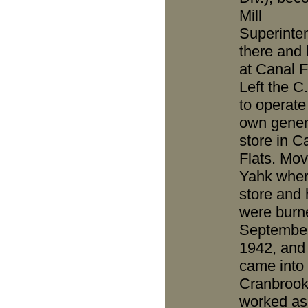
Mill
Superinte
there and 
at Canal F
Left the C
to operate
own gener
store in C
Flats. Mov
Yahk whe
store and
were burn
Septembe
1942, and
came into
Cranbrook
worked as