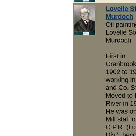
Lovelle S
Murdoch
Oil paintin
Lovelle St
Murdoch
First in
Cranbrook
1902 to 1
working in
and Co. St
Moved to 
River in 1
He was on
Mill staff o
C.P.R. (L
Div.), bec