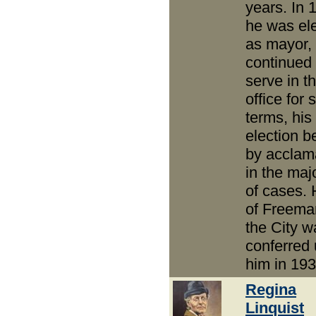
years. In 
he was el
as mayor,
continued 
serve in th
office for 
terms, his
election b
by acclam
in the majo
of cases.
of Freema
the City w
conferred
him in 193
Regina
Linquist