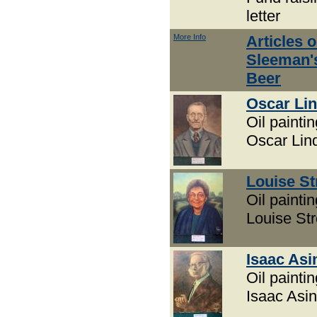
letter
More Info
Articles 
Sleeman'
Beer
Oscar Lin
Oil paintin
Oscar Linq
Louise St
Oil paintin
Louise Str
Isaac Asi
Oil paintin
Isaac Asi