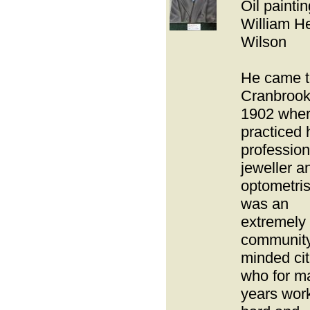
Oil paintin
William H
Wilson
He came t
Cranbrook
1902 wher
practiced 
profession
jeweller a
optometris
was an
extremely
communit
minded cit
who for m
years wor