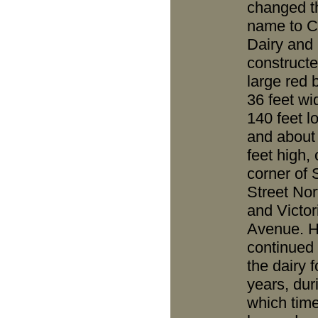
changed t
name to C
Dairy and
constructe
large red 
36 feet wi
140 feet l
and about
feet high,
corner of 
Street Nor
and Victor
Avenue. 
continued 
the dairy f
years, dur
which time