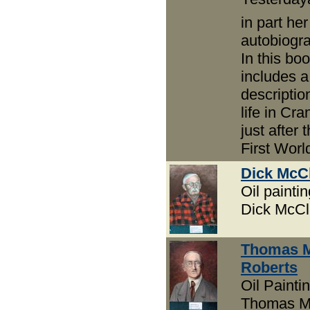
in part her
autobiogr
In this bo
includes a
descriptio
life in Cr
just after 
First Worl
Dick McC
Oil paintin
Dick McCl
Thomas 
Roberts
Oil Paintin
Thomas M