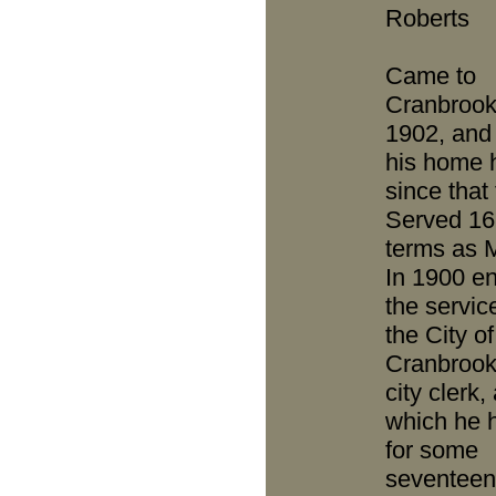
Roberts
Came to
Cranbrook
1902, an
his home 
since that
Served 16
terms as 
In 1900 e
the servic
the City of
Cranbrook
city clerk,
which he 
for some
seventeen