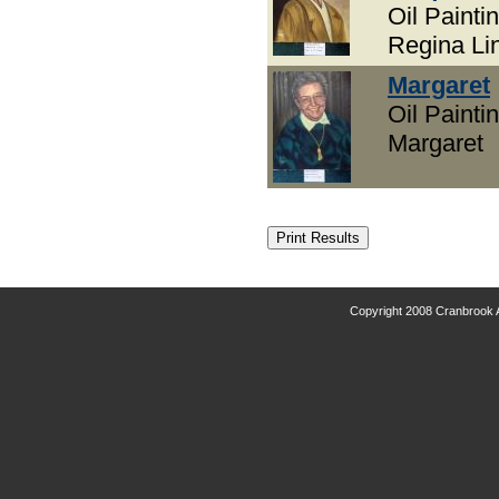
Oil Paintin
Regina Lin
Margaret
Oil Paintin
Margaret
Copyright 2008 Cranbrook