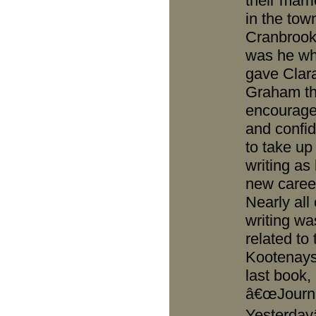
their marri
in the tow
Cranbrook.
was he w
gave Clar
Graham t
encourag
and confi
to take up
writing as
new caree
Nearly all 
writing wa
related to 
Kootenays
last book,
â€œJourn
Yesterdayâ