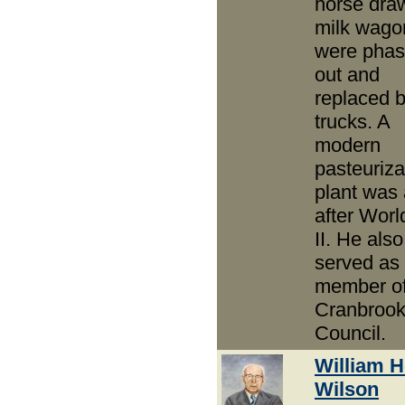
horse dra
milk wago
were pha
out and
replaced b
trucks. A
modern
pasteuriza
plant was
after Wor
II. He also
served as
member of
Cranbrook
Council.
William 
Wilson