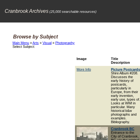
Cranbrook Archives
(25,000 searchable resources)
Browse by Subject
Main Menu
»
Arts
»
Visual
»
Photography
Select Subject:
Image
Title
Description
More Info
Picture Postcards
Shire Album #208.
Discusses the
early history of
postcards,
particularly in
Europe, from their
early invention,
early use, types of.
Looks at WWI in
particular. Many
historical b&w
photographs and
examples.
Bibliography.
Cranbrook BC
Entrance to the
City of Cranbrook,