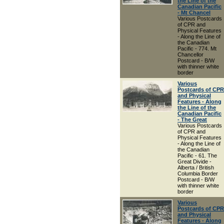
the Line of the
Canadian Pacific
- Mt Chancel
Various Postcards
of CPR and
Physical Features
- Along the Line of
the Canadian
Pacific - 774. Mt
Chancellor
Postcard - B/W
with thinner white
border
Various
Postcards of CPR
and Physical
Features - Along
the Line of the
Canadian Pacific
- The Great
Various Postcards
of CPR and
Physical Features
- Along the Line of
the Canadian
Pacific - 61. The
Great Divide -
Alberta / British
Columbia Border
Postcard - B/W
with thinner white
border
Various
Postcards of CPR
and Physical
Features - Along