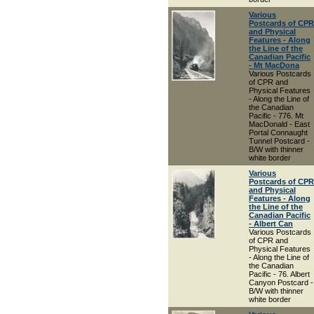
Various
Postcards of CPR
and Physical
Features - Along
the Line of the
Canadian Pacific
- Mt MacDona
Various Postcards
of CPR and
Physical Features
- Along the Line of
the Canadian
Pacific - 776. Mt
MacDonald - East
Portal Connaught
Tunnel Postcard -
B/W with thinner
white border
Various
Postcards of CPR
and Physical
Features - Along
the Line of the
Canadian Pacific
- Albert Can
Various Postcards
of CPR and
Physical Features
- Along the Line of
the Canadian
Pacific - 76. Albert
Canyon Postcard -
B/W with thinner
white border