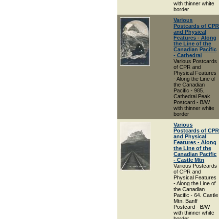
with thinner white
border
Various
Postcards of CPR
and Physical
Features - Along
the Line of the
Canadian Pacific
- Cathedral
Various Postcards
of CPR and
Physical Features
- Along the Line of
the Canadian
Pacific - 985.
Cathedral Peak
Postcard - B/W
with thinner white
border
Various
Postcards of CPR
and Physical
Features - Along
the Line of the
Canadian Pacific
- Castle Mtn
Various Postcards
of CPR and
Physical Features
- Along the Line of
the Canadian
Pacific - 64. Castle
Mtn. Banff
Postcard - B/W
with thinner white
border