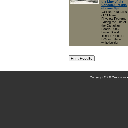
the Line of the
Canadian Pacific
- Lower Spir
Various Postcards
of CPR and
Physical Features
- Along the Line of
the Canadian
Pacific - 986.
Lower Spiral
Tunnel Postcard -
B/W with thinner
white border
Copyright 2008 Cranbrook