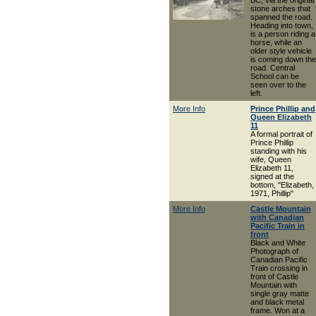
BC, via the original
stone arches that
spanned the road.
Heading into town,
is a person riding a
horse, while an
older style vehicle
is coming down the
road. Central
School can be
seen over to the
left.
More Info
Prince Phillip and
Queen Elizabeth
11
A formal portrait of
Prince Phillip
standing with his
wife, Queen
Elizabeth 11,
signed at the
bottom, "Elizabeth,
1971, Phillip"
More Info
Castle Mountain
with Canadian
Pacific Train in
front
Black and White
Photograph of
Canadian Pacific
Train crossing in
front of Castle
Mountain with
single gray matte
and black metal
frame. Won at a