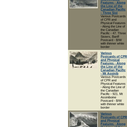
Features - Along
the Line of the
Canadian Pacific
- Three Sist
Various Postcards
of CPR and
Physical Features
- Along the Line of
the Canadian
Pacific - 47. Three
Sisters, Banff
Postcard - B/W
with thinner white
border
Various
Postcards of CPR
and Physical
Features - Along
the Line of the
Canadian Pacific
- Mt Assinib
Various Postcards
of CPR and
Physical Features
- Along the Line of
the Canadian
Pacific - 921. Mt
Assiniboine
Postcard - B/W
with thinner white
border
Various
Postcards of CPR
and Physical
Features - Along