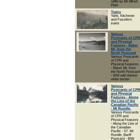
raffle by Mr Alfred
Platz
Trains
Yahk, Kitchener
and Fassifern
trains
Various
Postcards of CPR
and Physical
Features - Baker
Mt. from the
North Postcard
Various Postcards
of CPR and
Physical Features
- Baker Mt. from
the North Postcard
- B/W with thicker
white border
Various
Postcards of CPR
and Physical
Features - Along
the Line of the
Canadian Pacific
- Mt Rundle,
Various Postcards
of CPR and
Physical Features
- Along the Line of
the Canadian
Pacific - 57. Mt
Rundle, Banff
Postcard - B/W