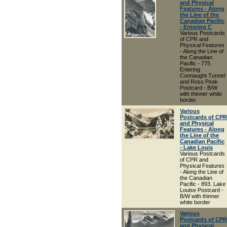
and Physical
Features - Along
the Line of the
Canadian Pacific
- Entering C
Various Postcards
of CPR and
Physical Features
- Along the Line of
the Canadian
Pacific - 775.
Entering
Connaught Tunnel
and Ross Peak
Postcard - B/W
with thinner white
border
Various
Postcards of CPR
and Physical
Features - Along
the Line of the
Canadian Pacific
- Lake Louis
Various Postcards
of CPR and
Physical Features
- Along the Line of
the Canadian
Pacific - 893. Lake
Louise Postcard -
B/W with thinner
white border
Various
Postcards of CPR
and Physical