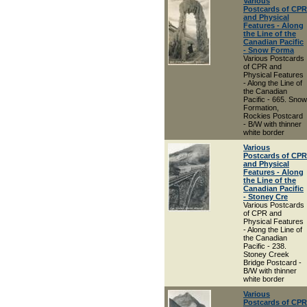
Various
Postcards of CPR
and Physical
Features - Along
the Line of the
Canadian Pacific
- Snow Forma
Various Postcards
of CPR and
Physical Features
- Along the Line of
the Canadian
Pacific - 665. Snow
Formation,
Rockies Postcard
- B/W with thinner
white border
Various
Postcards of CPR
and Physical
Features - Along
the Line of the
Canadian Pacific
- Stoney Cre
Various Postcards
of CPR and
Physical Features
- Along the Line of
the Canadian
Pacific - 238.
Stoney Creek
Bridge Postcard -
B/W with thinner
white border
Various
Postcards of CPR