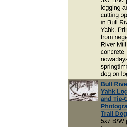
5x7 B/W 
logging an
cutting o
in Bull R
Yahk. Pri
from nega
River Mil
concrete
nowadays
springtime
dog on lo
Bull Riv
Yahk Lo
and Tie-
Photogra
Trail Do
5x7 B/W 