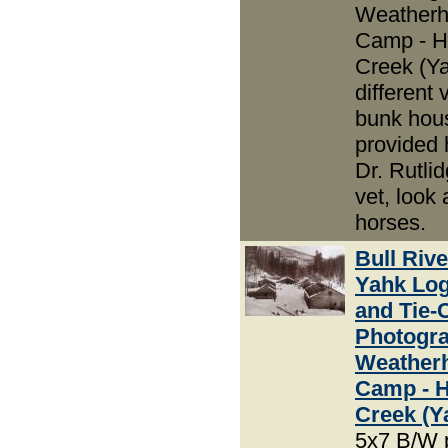
Weather
Camp - H
Creek (Ya
different 
bunk hou
provided 
Dr. Rutli
vet, look 
horses.
Bull Riv
Yahk Lo
and Tie-
Photogra
Weather
Camp - 
Creek (Y
5x7 B/W 