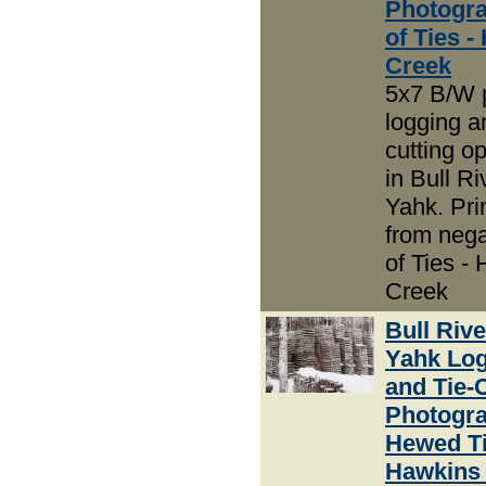
Photogra
of Ties 
Creek
5x7 B/W 
logging an
cutting o
in Bull R
Yahk. Pri
from nega
of Ties -
Creek
Bull Riv
Yahk Lo
and Tie-
Photogra
Hewed Ti
Hawkins 