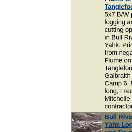
Tanglefo
5x7 B/W 
logging an
cutting o
in Bull R
Yahk. Pri
from nega
Flume on
Tanglefoo
Galbraith
Camp 6, 
long, Fre
Mitchelle 
contracto
Bull Riv
Yahk Lo