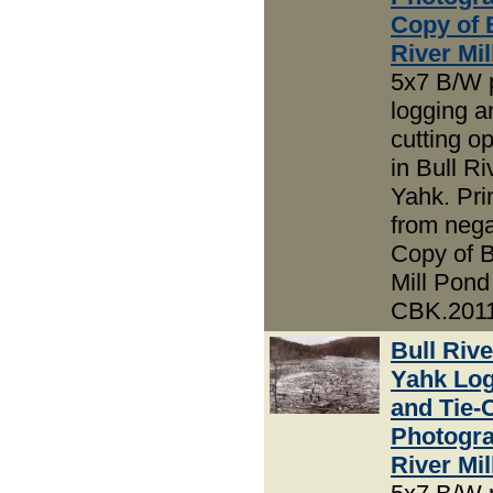
Copy of 
River Mi
5x7 B/W 
logging an
cutting o
in Bull R
Yahk. Pri
from nega
Copy of B
Mill Pond
CBK.2011
Bull Riv
Yahk Lo
and Tie-
Photogra
River Mi