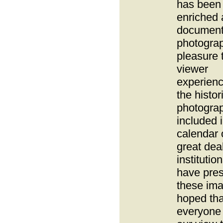
has been 
enriched
document
photogra
pleasure 
viewer
experien
the histor
photogra
included i
calendar
great deal
institutio
have pre
these imag
hoped tha
everyone