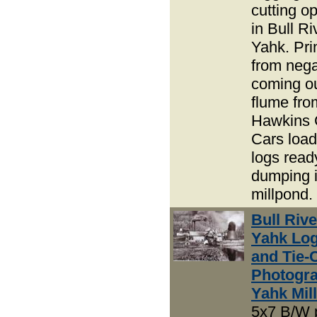
cutting o
in Bull R
Yahk. Pri
from nega
coming ou
flume fro
Hawkins 
Cars load
logs read
dumping i
millpond.
Bull Riv
Yahk Lo
and Tie-
Photogra
Yahk Mill
5x7 B/W 