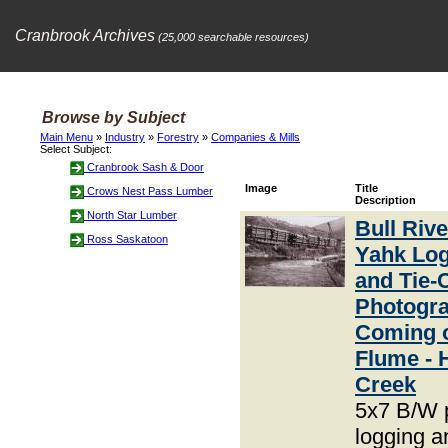
Cranbrook Archives
(25,000 searchable resources)
Browse by Subject
Main Menu
»
Industry
»
Forestry
»
Companies & Mills
Select Subject:
Cranbrook Sash & Door
Image
Title
Crows Nest Pass Lumber
Description
North Star Lumber
Bull Riv
Ross Saskatoon
Yahk Lo
and Tie-
Photogra
Coming o
Flume - 
Creek
5x7 B/W 
logging an