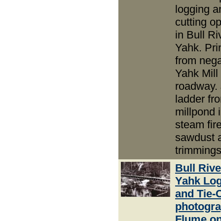
logging an
cutting o
in Bull R
Yahk. Pri
from nega
Yahk Mill 
roadway.
ladder fr
millpond i
steam fir
sawdust 
trimmings
Bull Riv
Yahk Lo
and Tie-
photogra
Flume o