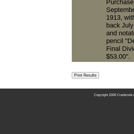
Purchase
Septembe
1913, wit
back July
and notat
pencil "D
Final Div
$53.00".
Copyright 2008 Cranbrook