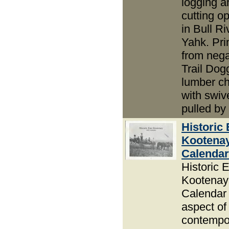
logging an
cutting o
in Bull R
Yahk. Pri
from nega
Trail Dog
lumber c
with swiv
pulled by
Historic 
Kootena
Calendar
Historic 
Kootenay
Calendar 
aspect of
contempor