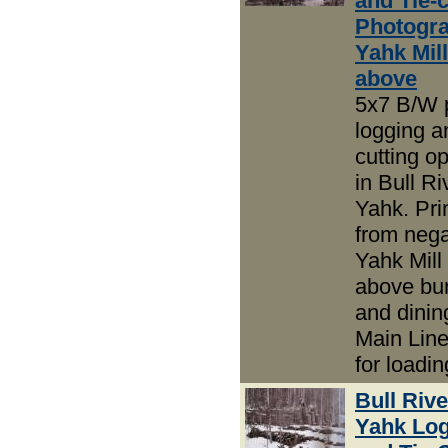
and Tie-c
Photogra
Yahk Mil
above
5x7 B/W 
logging an
cutting o
in Bull R
Yahk. Pri
from nega
Yahk Mill
above bu
and dini
Main Line
for loadin
Bull Riv
Yahk Lo