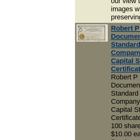
our view 
images w
preservin
Robert P
Documen
Standar
Company
Capital 
Certifica
Robert P 
Document
Standard
Company 
Capital S
Certificat
100 share
$10.00 e