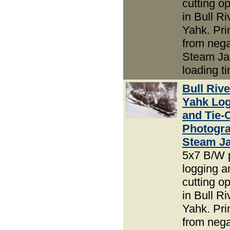
cutting o
in Bull R
Yahk. Pri
from nega
Steam J
loading t
Bull Riv
Yahk Lo
and Tie-
Photogra
Steam J
5x7 B/W 
logging an
cutting o
in Bull R
Yahk. Pri
from nega