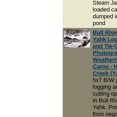
Steam Ja
loaded ca
dumped in
pond
Bull Riv
Yahk Lo
and Tie-
Photogra
Weather
Camp - 
Creek (Y
5x7 B/W 
logging an
cutting o
in Bull R
Yahk. Pri
from nega