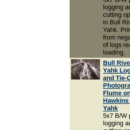
logging an
cutting o
in Bull R
Yahk. Pri
from nega
of logs re
loading.
Bull Riv
Yahk Lo
and Tie-
Photogra
Flume o
Hawkins 
Yahk
5x7 B/W 
logging an