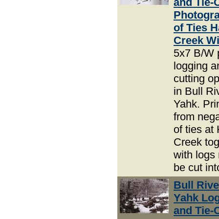
and Tie-
Photogra
of Ties 
Creek Wi
5x7 B/W 
logging an
cutting o
in Bull R
Yahk. Pri
from nega
of ties a
Creek tog
with logs
be cut int
Bull Riv
Yahk Lo
and Tie-