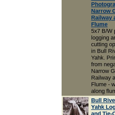
Photogra
Narrow 
Railway 
Flume
5x7 B/W 
logging an
cutting o
in Bull R
Yahk. Pri
from nega
Narrow 
Railway 
Flume - 
along flu
Bull Riv
Yahk Lo
and Tie-