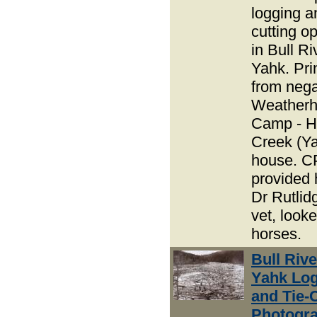
logging an
cutting o
in Bull R
Yahk. Pri
from nega
Weather
Camp - H
Creek (Y
house. 
provided 
Dr Rutlid
vet, looke
horses.
Bull Riv
Yahk Lo
and Tie-
Photogra