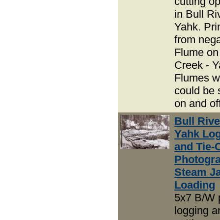
cutting o
in Bull R
Yahk. Pri
from nega
Flume on
Creek - Y
Flumes w
could be 
on and off
Bull Riv
Yahk Lo
and Tie-
Photogra
Steam J
Loading
5x7 B/W 
logging an