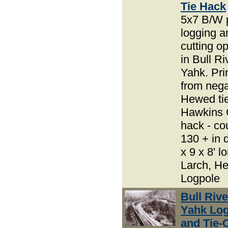
Tie Hack
5x7 B/W 
logging an
cutting o
in Bull R
Yahk. Pri
from nega
Hewed tie
Hawkins C
hack - co
130 + in d
x 9 x 8' lo
Larch, H
Logpole
Bull Riv
Yahk Lo
and Tie-