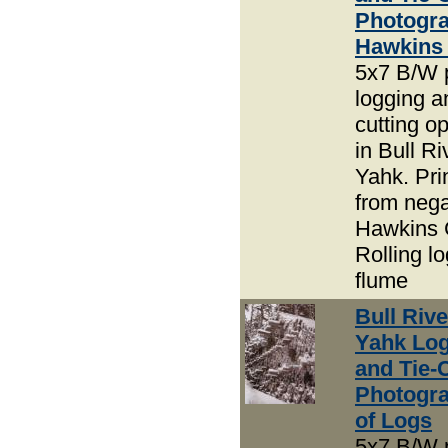
Photogra
Hawkins
5x7 B/W 
logging an
cutting o
in Bull R
Yahk. Pri
from nega
Hawkins 
Rolling lo
flume
Bull Riv
Yahk Lo
and Tie-
Photogra
of Logs
5x7 B/W 