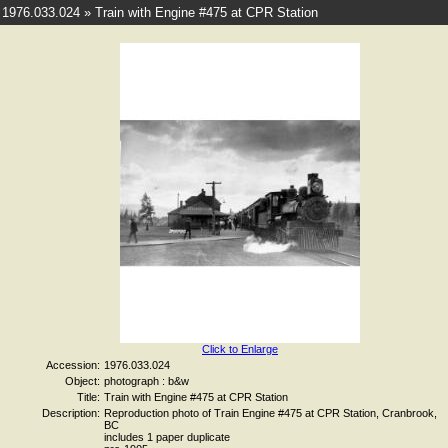
1976.033.024 » Train with Engine #475 at CPR Station
Click to Enlarge
Accession:
1976.033.024
Object:
photograph : b&w
Title:
Train with Engine #475 at CPR Station
Description:
Reproduction photo of Train Engine #475 at CPR Station, Cranbrook,
BC
includes 1 paper duplicate