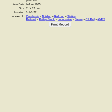
pre-1905
Item Date:
before 1905
Size:
11 X 17 cm
Location:
1-1-1-72
Indexed In:
Cranbrook
»
Building
»
Railroad
»
Station
Railroad
»
Rolling Stock
»
Locomotive
»
Steam
»
CP Rail
»
#0475