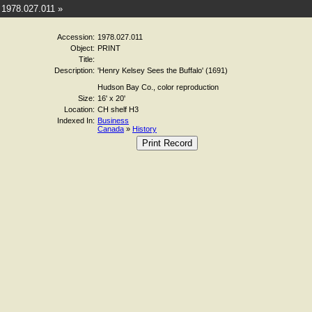
1978.027.011 »
Accession:
1978.027.011
Object:
PRINT
Title:
Description:
'Henry Kelsey Sees the Buffalo' (1691)
Hudson Bay Co., color reproduction
Size:
16' x 20'
Location:
CH shelf H3
Indexed In:
Business
Canada
»
History