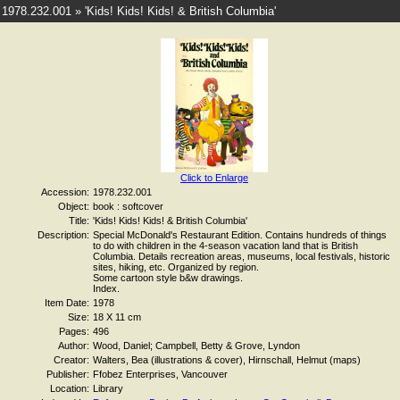
1978.232.001 » 'Kids! Kids! Kids! & British Columbia'
Click to Enlarge
Accession:
1978.232.001
Object:
book : softcover
Title:
'Kids! Kids! Kids! & British Columbia'
Description:
Special McDonald's Restaurant Edition. Contains hundreds of things
to do with children in the 4-season vacation land that is British
Columbia. Details recreation areas, museums, local festivals, historic
sites, hiking, etc. Organized by region.
Some cartoon style b&w drawings.
Index.
Item Date:
1978
Size:
18 X 11 cm
Pages:
496
Author:
Wood, Daniel; Campbell, Betty & Grove, Lyndon
Creator:
Walters, Bea (illustrations & cover), Hirnschall, Helmut (maps)
Publisher:
Ffobez Enterprises, Vancouver
Location:
Library