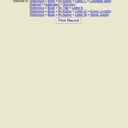
Indexed In:
Reference
»
Book
»
By Author
»
Letter C
»
Campbell, Betty
Railroad
»
Publication
»
Directory
Reference
»
Book
»
By Title
»
Letter K
Reference
»
Book
»
By Author
»
Letter G
»
Grove, Lyndon
Reference
»
Book
»
By Author
»
Letter W
»
Wood, Daniel