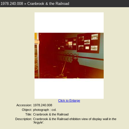
1978.240.008 » Cranbrook & the Railroad
Click to Enlarge
Accession:
1978.240.008
Object:
photograph : col.
Title:
Cranbrook & the Railroad
Description:
Cranbrook & the Railroad ehibition view of display wall in the
'Argyle'.