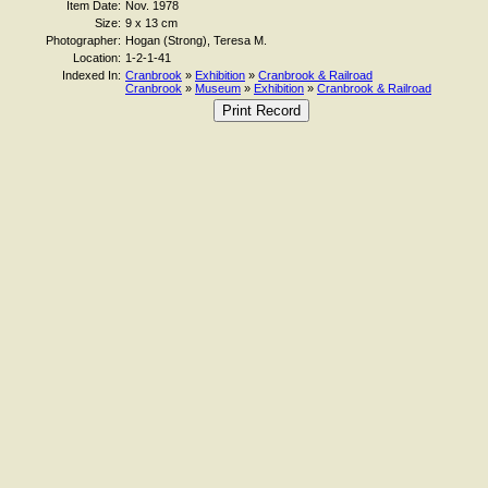
Item Date:
Nov. 1978
Size:
9 x 13 cm
Photographer:
Hogan (Strong), Teresa M.
Location:
1-2-1-41
Indexed In:
Cranbrook
»
Exhibition
»
Cranbrook & Railroad
Cranbrook
»
Museum
»
Exhibition
»
Cranbrook & Railroad