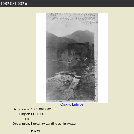
1982.081.002 »
Click to Enlarge
Accession:
1982.081.002
Object:
PHOTO
Title:
Description:
Kootenay Landing at high water
B & W