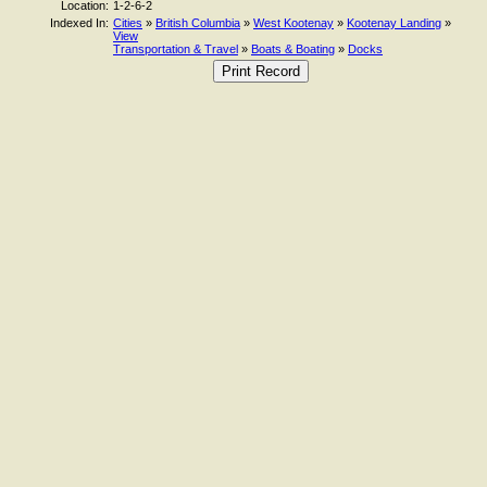
Location:
1-2-6-2
Indexed In:
Cities
»
British Columbia
»
West Kootenay
»
Kootenay Landing
»
View
Transportation & Travel
»
Boats & Boating
»
Docks