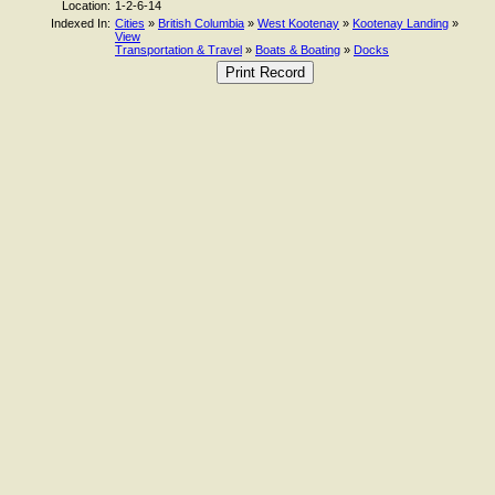
Location:
1-2-6-14
Indexed In:
Cities
»
British Columbia
»
West Kootenay
»
Kootenay Landing
»
View
Transportation & Travel
»
Boats & Boating
»
Docks