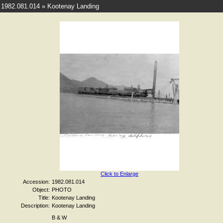
1982.081.014 » Kootenay Landing
Click to Enlarge
Accession:
1982.081.014
Object:
PHOTO
Title:
Kootenay Landing
Description:
Kootenay Landing
B & W