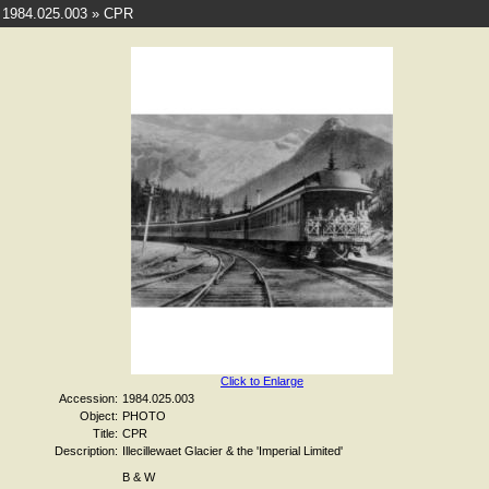
1984.025.003 » CPR
Click to Enlarge
Accession:
1984.025.003
Object:
PHOTO
Title:
CPR
Description:
Illecillewaet Glacier & the 'Imperial Limited'
B & W