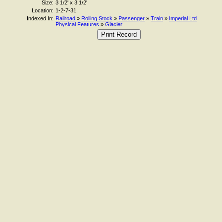
Size:
3 1/2' x 3 1/2'
Location:
1-2-7-31
Indexed In:
Railroad
»
Rolling Stock
»
Passenger
»
Train
»
Imperial Ltd
Physical Features
»
Glacier