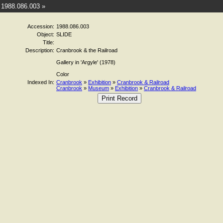
1988.086.003 »
Accession:
1988.086.003
Object:
SLIDE
Title:
Description:
Cranbrook & the Railroad
Gallery in 'Argyle' (1978)
Color
Indexed In:
Cranbrook
»
Exhibition
»
Cranbrook & Railroad
Cranbrook
»
Museum
»
Exhibition
»
Cranbrook & Railroad