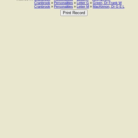
Cranbrook
»
Personalities
»
Letter G
»
Green, Dr Frank W
Cranbrook
»
Personalities
»
Letter M
»
MacKinnon, Dr G E L