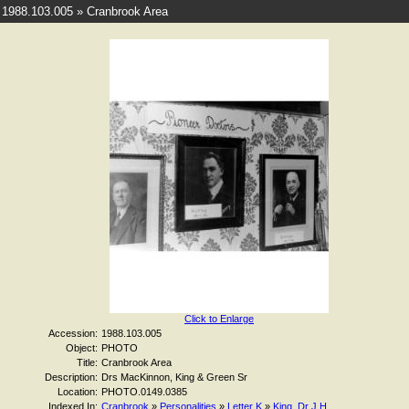
1988.103.005 » Cranbrook Area
Click to Enlarge
Accession:
1988.103.005
Object:
PHOTO
Title:
Cranbrook Area
Description:
Drs MacKinnon, King & Green Sr
Location:
PHOTO.0149.0385
Indexed In:
Cranbrook
»
Personalities
»
Letter K
»
King, Dr J H