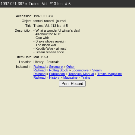
1997.021.387 » Trains, Vol. #13 Iss. # 5
Accession:
1997.021.387
Object:
textual record : journal
Title:
Trains, Vol. #13 Iss. # 5
Description:
- What a wonderful winter's day!
- All about the RDC
- Gee whiz
- Brake shoes aweigh
- The black wall
- Keddie Wye - almost!
- Steam renaissance
Item Date:
Mar. 1953
Location:
Library - Journals
Indexed In:
Railroad
»
Structure
»
Other
Railroad
»
Rolling Stock
»
Locomotive
»
Steam
Railroad
»
Publication
»
Technical Manual
»
Trains Magazine
Railroad
»
History
»
Magazine
»
Trains