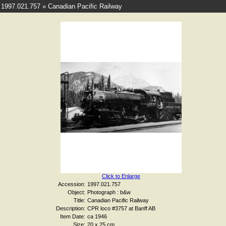
1997.021.757 » Canadian Pacific Railway
Click to Enlarge
Accession:
1997.021.757
Object:
Photograph : b&w
Title:
Canadian Pacific Railway
Description:
CPR loco #3757 at Banff AB
Item Date:
ca 1946
Size:
20 x 25 cm