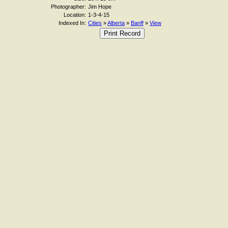
Photographer:
Jim Hope
Location:
1-3-4-15
Indexed In:
Cities
»
Alberta
»
Banff
»
View