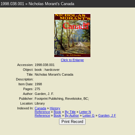
1998.038.001 » Nicholas Morant's Canada
Click to Enlarge
Accession:
1998.038.001
Object:
book : hardcover
Title:
Nicholas Morant's Canada
Description:
Item Date:
1998
Pages:
275
Author:
Garden, J. F.
Publisher:
Footprint Publishing, Revelstoke, BC;
Location:
Library
Indexed In:
Canada
»
History
Reference
»
Book
»
By Title
»
Letter N
Reference
»
Book
»
By Author
»
Letter G
»
Garden, J F