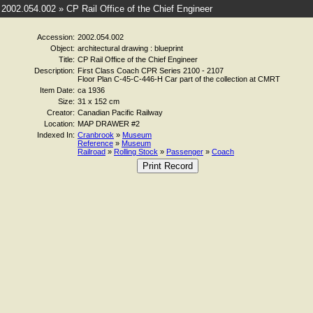
2002.054.002 » CP Rail Office of the Chief Engineer
Accession:
2002.054.002
Object:
architectural drawing : blueprint
Title:
CP Rail Office of the Chief Engineer
Description:
First Class Coach CPR Series 2100 - 2107
Floor Plan C-45-C-446-H Car part of the collection at CMRT
Item Date:
ca 1936
Size:
31 x 152 cm
Creator:
Canadian Pacific Railway
Location:
MAP DRAWER #2
Indexed In:
Cranbrook
»
Museum
Reference
»
Museum
Railroad
»
Rolling Stock
»
Passenger
»
Coach