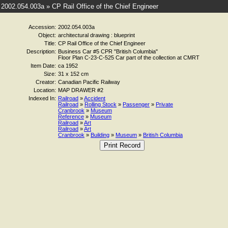
2002.054.003a » CP Rail Office of the Chief Engineer
Accession:
2002.054.003a
Object:
architectural drawing : blueprint
Title:
CP Rail Office of the Chief Engineer
Description:
Business Car #5 CPR "British Columbia"
Floor Plan C-23-C-525 Car part of the collection at CMRT
Item Date:
ca 1952
Size:
31 x 152 cm
Creator:
Canadian Pacific Railway
Location:
MAP DRAWER #2
Indexed In:
Railroad
»
Accident
Railroad
»
Rolling Stock
»
Passenger
»
Private
Cranbrook
»
Museum
Reference
»
Museum
Railroad
»
Art
Railroad
»
Art
Cranbrook
»
Building
»
Museum
»
British Columbia