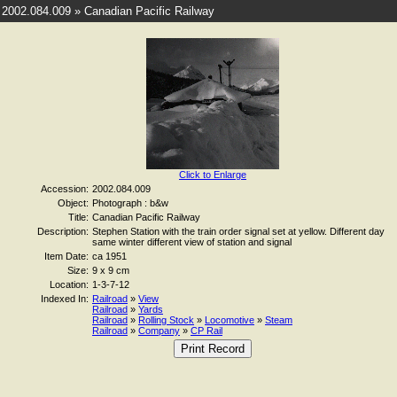
2002.084.009 » Canadian Pacific Railway
Click to Enlarge
Accession:
2002.084.009
Object:
Photograph : b&w
Title:
Canadian Pacific Railway
Description:
Stephen Station with the train order signal set at yellow. Different day
same winter different view of station and signal
Item Date:
ca 1951
Size:
9 x 9 cm
Location:
1-3-7-12
Indexed In:
Railroad
»
View
Railroad
»
Yards
Railroad
»
Rolling Stock
»
Locomotive
»
Steam
Railroad
»
Company
»
CP Rail