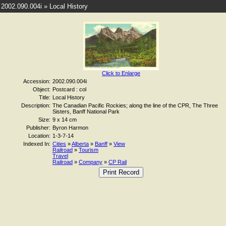
2002.090.004i » Local History
Click to Enlarge
Accession:
2002.090.004i
Object:
Postcard : col
Title:
Local History
Description:
The Canadian Pacific Rockies; along the line of the CPR, The Three
Sisters, Banff National Park
Size:
9 x 14 cm
Publisher:
Byron Harmon
Location:
1-3-7-14
Indexed In:
Cities
»
Alberta
»
Banff
»
View
Railroad
»
Tourism
Travel
Railroad
»
Company
»
CP Rail