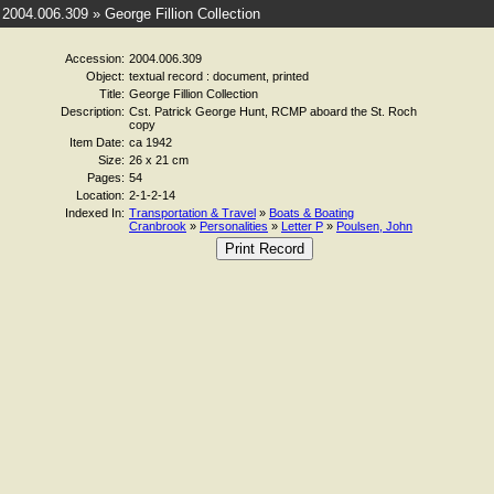
2004.006.309 » George Fillion Collection
Accession:
2004.006.309
Object:
textual record : document, printed
Title:
George Fillion Collection
Description:
Cst. Patrick George Hunt, RCMP aboard the St. Roch
copy
Item Date:
ca 1942
Size:
26 x 21 cm
Pages:
54
Location:
2-1-2-14
Indexed In:
Transportation & Travel
»
Boats & Boating
Cranbrook
»
Personalities
»
Letter P
»
Poulsen, John