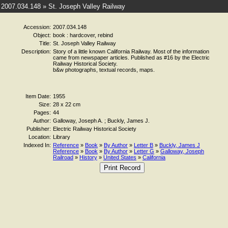
2007.034.148 » St. Joseph Valley Railway
Accession:
2007.034.148
Object:
book : hardcover, rebind
Title:
St. Joseph Valley Railway
Description:
Story of a little known California Railway. Most of the information
came from newspaper articles. Published as #16 by the Electric
Railway Historical Society.
b&w photographs, textual records, maps.
Item Date:
1955
Size:
28 x 22 cm
Pages:
44
Author:
Galloway, Joseph A. ; Buckly, James J.
Publisher:
Electric Railway Historical Society
Location:
Library
Indexed In:
Reference
»
Book
»
By Author
»
Letter B
»
Buckly, James J
Reference
»
Book
»
By Author
»
Letter G
»
Galloway, Joseph
Railroad
»
History
»
United States
»
California