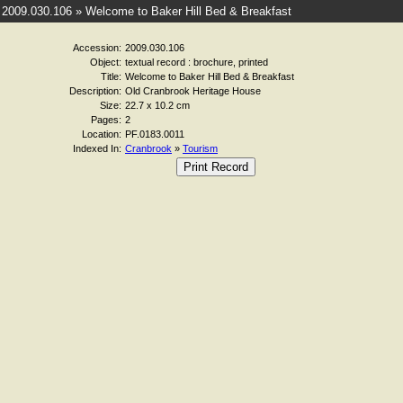
2009.030.106 » Welcome to Baker Hill Bed & Breakfast
Accession:
2009.030.106
Object:
textual record : brochure, printed
Title:
Welcome to Baker Hill Bed & Breakfast
Description:
Old Cranbrook Heritage House
Size:
22.7 x 10.2 cm
Pages:
2
Location:
PF.0183.0011
Indexed In:
Cranbrook
»
Tourism