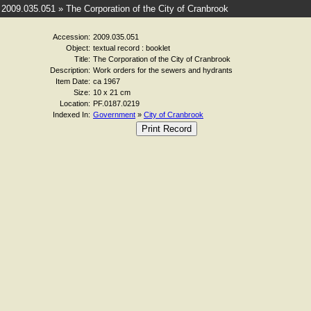
2009.035.051 » The Corporation of the City of Cranbrook
Accession:
2009.035.051
Object:
textual record : booklet
Title:
The Corporation of the City of Cranbrook
Description:
Work orders for the sewers and hydrants
Item Date:
ca 1967
Size:
10 x 21 cm
Location:
PF.0187.0219
Indexed In:
Government
»
City of Cranbrook