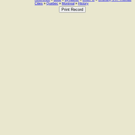
Cities
»
Quebec
»
Montreal
»
History