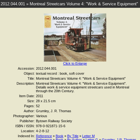
2012.044.001 » Montreal Streetcars Volume 4: "Work & Service Equipment"
Click to Enlarge
Accession:
2012.044.001
Object:
textual record : book, soft cover
Title:
Montreal Streetcars Volume 4: "Work & Service Equipment"
Description:
Montreal Streetcars Volume 4: "Work & Service Equipment".
Details work & service equipment streetcars used in Montreal
through the 20th Century.
Item Date:
2011
Size:
28 x 21.5 cm
Pages:
52
Author:
Grumley, J. R. Thomas
Photographer:
Various
Publisher:
Bytown Railway Society
ISBN / ISSN:
978-0-921871-15-6
Location:
4-2-8-12
Indexed In:
Reference
»
Book
»
By Title
»
Letter M
Reference
»
Book
»
By Author
»
Letter G
»
Grumley, J.R. Thomas