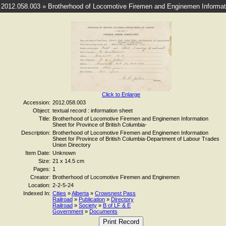
2012.058.003 » Brotherhood of Locomotive Firemen and Enginemen Informatio
Click to Enlarge
Accession:
2012.058.003
Object:
textual record : information sheet
Title:
Brotherhood of Locomotive Firemen and Enginemen Information
Sheet for Province of British Columbia-
Description:
Brotherhood of Locomotive Firemen and Enginemen Information
Sheet for Province of British Columbia-Department of Labour Trades
Union Directory
Item Date:
Unknown
Size:
21 x 14.5 cm
Pages:
1
Creator:
Brotherhood of Locomotive Firemen and Enginemen
Location:
2-2-5-24
Indexed In:
Cities
»
Alberta
»
Crowsnest Pass
Railroad
»
Publication
»
Directory
Railroad
»
Society
»
B of LF & E
Government
»
Documents