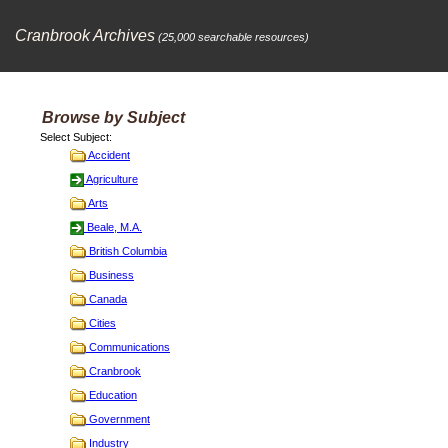
Cranbrook Archives
(25,000 searchable resources)
Browse by Subject
Select Subject:
Accident
Agriculture
Arts
Beale, M.A.
British Columbia
Business
Canada
Cities
Communications
Cranbrook
Education
Government
Industry