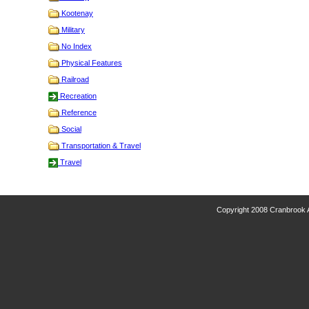
Kootenay
Military
No Index
Physical Features
Railroad
Recreation
Reference
Social
Transportation & Travel
Travel
Copyright 2008 Cranbrook