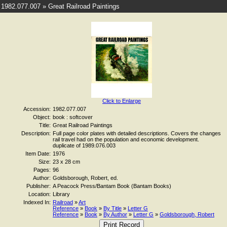
1982.077.007 » Great Railroad Paintings
Click to Enlarge
Accession:
1982.077.007
Object:
book : softcover
Title:
Great Railroad Paintings
Description:
Full page color plates with detailed descriptions. Covers the changes
rail travel had on the population and economic development.
duplicate of 1989.076.003
Item Date:
1976
Size:
23 x 28 cm
Pages:
96
Author:
Goldsborough, Robert, ed.
Publisher:
A Peacock Press/Bantam Book (Bantam Books)
Location:
Library
Indexed In:
Railroad
»
Art
Reference
»
Book
»
By Title
»
Letter G
Reference
»
Book
»
By Author
»
Letter G
»
Goldsborough, Robert