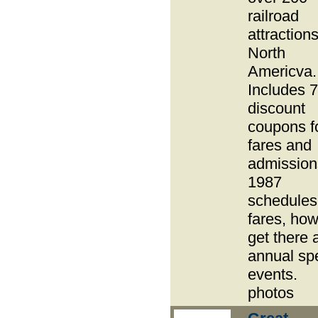
railroad
attractions
North
Americva.
Includes 
discount
coupons f
fares and
admission
1987
schedules
fares, how
get there 
annual sp
events.
photos