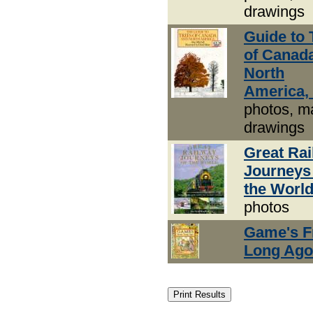
drawings
Guide to 
of Canad
North
America,
photos, m
drawings
Great Ra
Journeys
the Worl
photos
Game's 
Long Ago