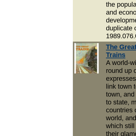
the popula
and econ
developme
duplicate 
1989.076.
The Grea
Trains
A world-w
round up 
expresses
link town 
town, and 
to state, 
countries 
world, an
which stil
their glam