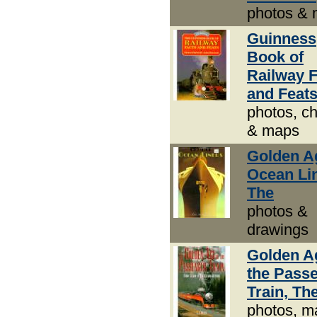
photos &
Guinness
Book of
Railway F
and Feats
photos, ch
& maps
Golden A
Ocean Lin
The
photos &
drawings
Golden A
the Pass
Train, Th
photos, m