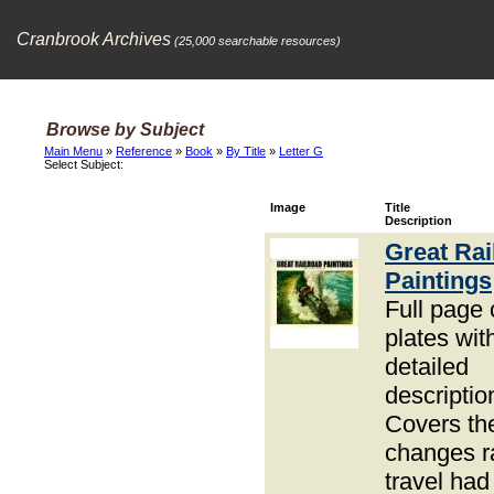
Cranbrook Archives
(25,000 searchable resources)
Browse by Subject
Main Menu
»
Reference
»
Book
»
By Title
»
Letter G
Select Subject:
Image
Title
Description
Great Rai
Paintings
Full page 
plates wit
detailed
descriptio
Covers th
changes ra
travel had