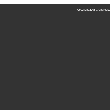
Copyright 2008 Cranbrook