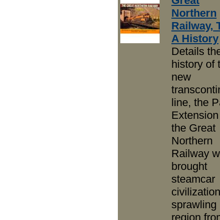
Great
Northern
Railway, 
A History
Details th
history of 
new
transconti
line, the P
Extension
the Great
Northern
Railway w
brought
steamcar
civilizatio
sprawling
region fro