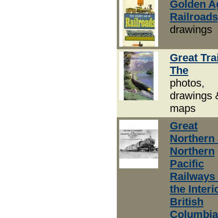
Golden A
Railroads
drawings
Great Tra
The
photos,
drawings 
maps
Great
Northern
Northern
Pacific
Railways 
the Interi
British
Columbia