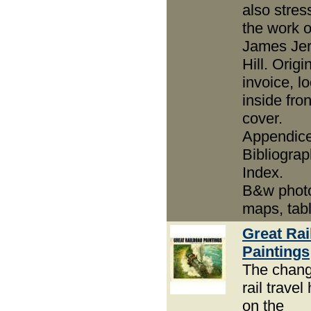
also stres
the work o
James Je
Hill. Origi
invoice, l
inside fron
cover.
Appendice
Bibliograp
Index.
B&w phot
maps, tab
Great Rai
Paintings
The chan
rail travel
on the