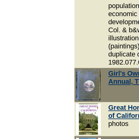
populatio
economic
developme
Col. & b&
illustratio
(paintings
duplicate 
1982.077.
Girl's Ow
Annual, 
Great Ho
of Califor
photos