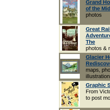
Grand H
of the Mi
photos
Great Ra
Adventur
The
photos &
Glacier 
Rediscov
maps, pho
illustratio
Graphic S
From Vict
to post m