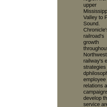
upper
Mississipp
Valley to 
Sound.
Chronicle'
railroad's
growth
throughou
Northwest
railway's 
strategies
dphilosop
employee
relations 
campaigns
develop t
service ar