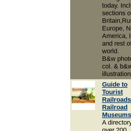
today. Inc
sections 
Britain,Ru
Europe, N
America, 
and rest o
world.
B&w phot
col. & b&
illustration
Guide to
Tourist
Railroads
Railroad
Museum
A director
over 200