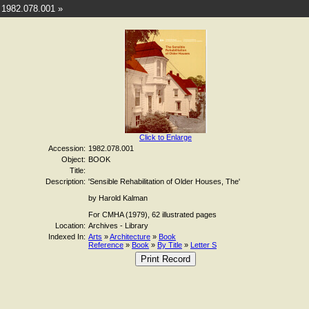
1982.078.001 »
Click to Enlarge
Accession:
1982.078.001
Object:
BOOK
Title:
Description:
'Sensible Rehabilitation of Older Houses, The'
by Harold Kalman
For CMHA (1979), 62 illustrated pages
Location:
Archives - Library
Indexed In:
Arts
»
Architecture
»
Book
Reference
»
Book
»
By Title
»
Letter S