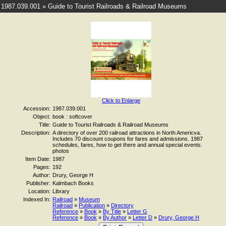
1987.039.001 » Guide to Tourist Railroads & Railroad Museums
Click to Enlarge
Accession:
1987.039.001
Object:
book : softcover
Title:
Guide to Tourist Railroads & Railroad Museums
Description:
A directory of over 200 railroad attractions in North Americva.
Includes 70 discount coupons for fares and admissions. 1987
schedules, fares, how to get there and annual special events.
photos
Item Date:
1987
Pages:
192
Author:
Drury, George H
Publisher:
Kalmbach Books
Location:
Library
Indexed In:
Railroad
»
Museum
Railroad
»
Publication
»
Directory
Reference
»
Book
»
By Title
»
Letter G
Reference
»
Book
»
By Author
»
Letter D
»
Drury, George H