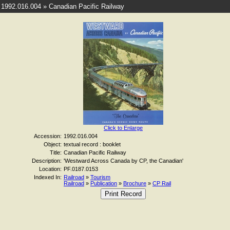
1992.016.004 » Canadian Pacific Railway
Click to Enlarge
Accession:
1992.016.004
Object:
textual record : booklet
Title:
Canadian Pacific Railway
Description:
'Westward Across Canada by CP, the Canadian'
Location:
PF.0187.0153
Indexed In:
Railroad
»
Tourism
Railroad
»
Publication
»
Brochure
»
CP Rail