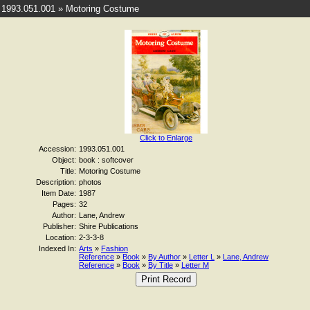
1993.051.001 » Motoring Costume
Click to Enlarge
Accession:
1993.051.001
Object:
book : softcover
Title:
Motoring Costume
Description:
photos
Item Date:
1987
Pages:
32
Author:
Lane, Andrew
Publisher:
Shire Publications
Location:
2-3-3-8
Indexed In:
Arts
»
Fashion
Reference
»
Book
»
By Author
»
Letter L
»
Lane, Andrew
Reference
»
Book
»
By Title
»
Letter M