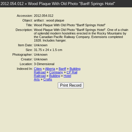
2012.054.012 » Wood Plaque With Old Photo "Banff Springs Hotel"
Accession:
2012.054.012
Object:
artifact : wood plaque
Title:
Wood Plaque With Old Photo "Banff Springs Hotel"
Description:
Wood Plaque With Old Photo "Banff Springs Hotel". One of a chain
of splendid modern hostelries erected in the Rocky Mountains by
the Canadian Pacific Railway Company. Extensions completed
1928. Includes hanger.
Item Date:
Unknown
Size:
31.75 x 24 x 1.5 cm
Photographer:
Unknown
Creator:
Unknown
Location:
3-Dimensional
Indexed In:
Cities
»
Alberta
»
Banff
»
Building
Railroad
»
Company
»
CP Rail
Railroad
»
Building
»
Hotel
Arts
»
Crafts